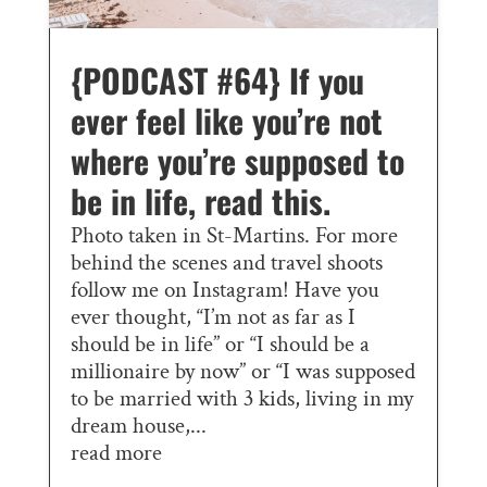
{PODCAST #64} If you
ever feel like you’re not
where you’re supposed to
be in life, read this.
Photo taken in St-Martins. For more
behind the scenes and travel shoots
follow me on Instagram! Have you
ever thought, “I’m not as far as I
should be in life” or “I should be a
millionaire by now” or “I was supposed
to be married with 3 kids, living in my
dream house,...
read more