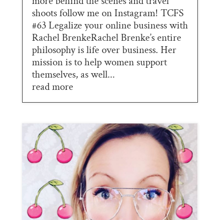
more behind the scenes and travel
shoots follow me on Instagram! TCFS
#63 Legalize your online business with
Rachel BrenkeRachel Brenke’s entire
philosophy is life over business. Her
mission is to help women support
themselves, as well...
read more