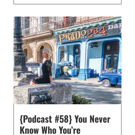
{Podcast #58} You Never
Know Who You’re