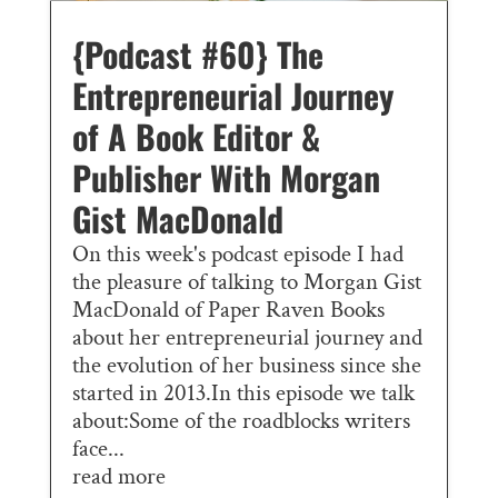
{Podcast #60} The
Entrepreneurial Journey
of A Book Editor &
Publisher With Morgan
Gist MacDonald
On this week's podcast episode I had
the pleasure of talking to Morgan Gist
MacDonald of Paper Raven Books
about her entrepreneurial journey and
the evolution of her business since she
started in 2013.In this episode we talk
about:Some of the roadblocks writers
face...
read more