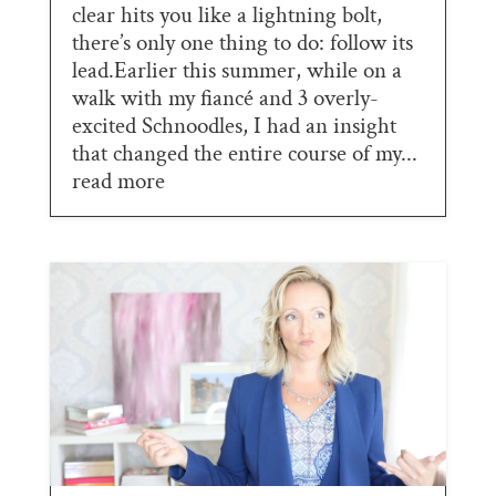
clear hits you like a lightning bolt,
there’s only one thing to do: follow its
lead.Earlier this summer, while on a
walk with my fiancé and 3 overly-
excited Schnoodles, I had an insight
that changed the entire course of my...
read more