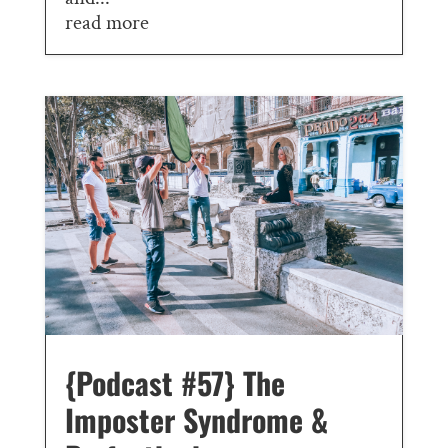
read more
{Podcast #57} The
Imposter Syndrome &