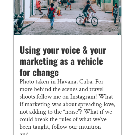
Using your voice & your
marketing as a vehicle
for change
Photo taken in Havana, Cuba. For
more behind the scenes and travel
shoots follow me on Instagram! What
if marketing was about spreading love,
not adding to the “noise”? What if we
could break the rules of what we’ve
been taught, follow our intuition
and...