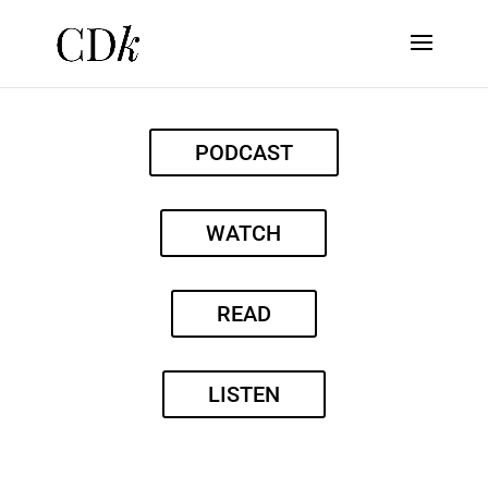
PODCAST
WATCH
READ
LISTEN