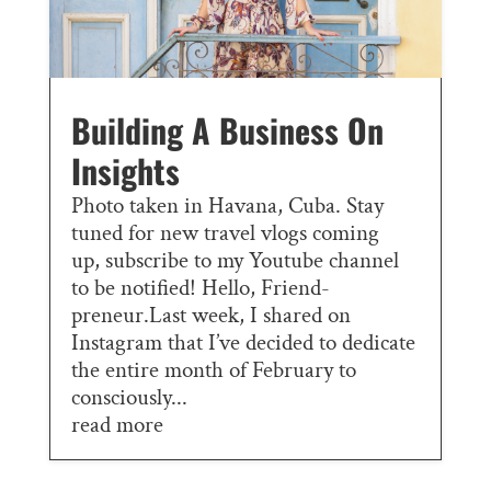
Building A Business On
Insights
Photo taken in Havana, Cuba. Stay
tuned for new travel vlogs coming
up, subscribe to my Youtube channel
to be notified! Hello, Friend-
preneur.Last week, I shared on
Instagram that I’ve decided to dedicate
the entire month of February to
consciously...
read more