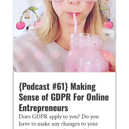
{Podcast #61} Making
Sense of GDPR For Online
Entrepreneurs
Does GDPR apply to you? Do you
have to make any changes to your