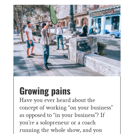
Growing pains
Have you ever heard about the
concept of working “on your business”
as opposed to “in your business”? If
you’re a solopreneur or a coach
running the whole show, and you