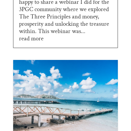
happy to share a webinar I did for the
3PGC community where we explored
The Three Principles and money,
prosperity and unlocking the treasure
within. This webinar was...
read more