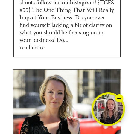
shoots follow me on Instagram! {TCFS
#55} The One Thing That Will Really
Impact Your Business Do you ever
find yourself lacking a bit of clarity on
what you should be focusing on in
your business? Do...
read more