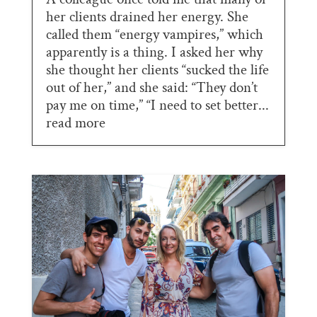
her clients drained her energy. She
called them “energy vampires,” which
apparently is a thing. I asked her why
she thought her clients “sucked the life
out of her,” and she said: “They don’t
pay me on time,” “I need to set better...
read more