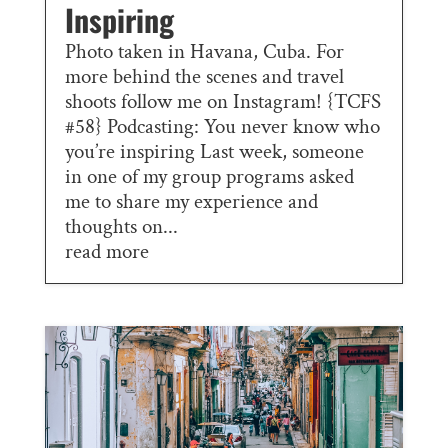
Inspiring
Photo taken in Havana, Cuba. For
more behind the scenes and travel
shoots follow me on Instagram! {TCFS
#58} Podcasting: You never know who
you’re inspiring Last week, someone
in one of my group programs asked
me to share my experience and
thoughts on...
read more