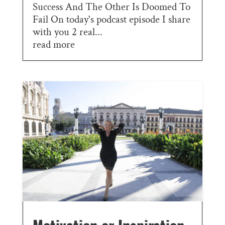
Success And The Other Is Doomed To
Fail On today's podcast episode I share
with you 2 real...
read more