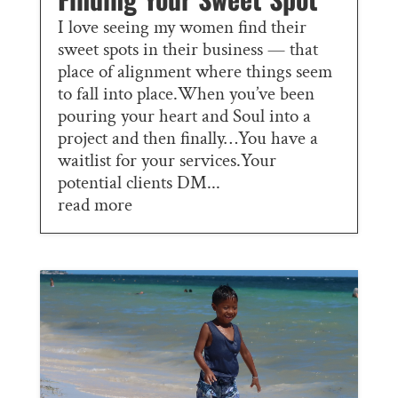
I love seeing my women find their
sweet spots in their business — that
place of alignment where things seem
to fall into place.When you’ve been
pouring your heart and Soul into a
project and then finally…You have a
waitlist for your services.Your
potential clients DM...
read more