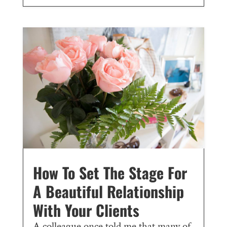
How To Set The Stage For
A Beautiful Relationship
With Your Clients
A colleague once told me that many of