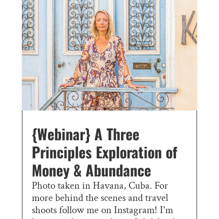
{Webinar} A Three
Principles Exploration of
Money & Abundance
Photo taken in Havana, Cuba. For
more behind the scenes and travel
shoots follow me on Instagram! I'm