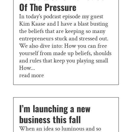
Of The Pressure
In today’s podcast episode my guest
Kim Kaase and I have a blast busting
the beliefs that are keeping so many
entrepreneurs stuck and stressed out.
We also dive into: How you can free
yourself from made up beliefs, shoulds
and rules that keep you playing small
How...
read more
I’m launching a new
business this fall
When an idea so luminous and so