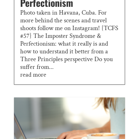
Perfectionism
Photo taken in Havana, Cuba. For
more behind the scenes and travel
shoots follow me on Instagram! {TCFS
#57} The Imposter Syndrome &
Perfectionism: what it really is and
how to understand it better from a
Three Principles perspective Do you
suffer from...
read more