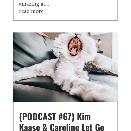
amazing at...
read more
{PODCAST #67} Kim
Kaase & Caroline Let Go