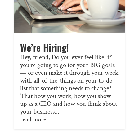
We’re Hiring!
Hey, friend, Do you ever feel like, if
you’re going to go for your BIG goals
— or even make it through your week
with all-of-the-things on your to-do
list that something needs to change?
That how you work, how you show
up as a CEO and how you think about
your business...
read more