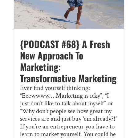
{PODCAST #68} A Fresh
New Approach To
Marketing:
Transformative Marketing
Ever find yourself thinking:
“Eeewwww… Marketing is icky”, “I
just don’t like to talk about myself” or
“Why don’t people see how great my
services are and just buy ‘em already?!”
If you’re an entrepreneur you have to
learn to market yourself. You could be