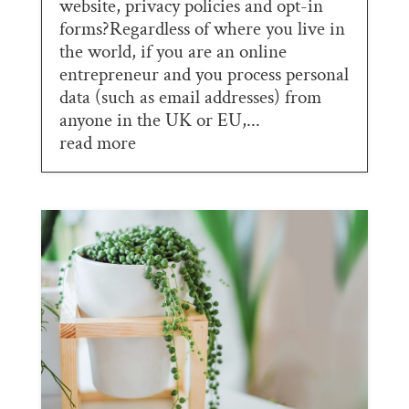
website, privacy policies and opt-in
forms?Regardless of where you live in
the world, if you are an online
entrepreneur and you process personal
data (such as email addresses) from
anyone in the UK or EU,...
read more