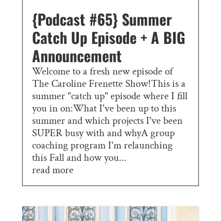
{Podcast #65} Summer
Catch Up Episode + A BIG
Announcement
Welcome to a fresh new episode of
The Caroline Frenette Show!This is a
summer "catch up" episode where I fill
you in on:What I've been up to this
summer and which projects I've been
SUPER busy with and whyA group
coaching program I'm relaunching
this Fall and how you...
read more