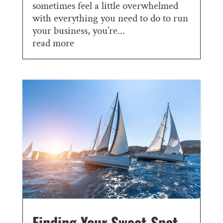
sometimes feel a little overwhelmed
with everything you need to do to run
your business, you’re...
read more
Finding Your Sweet Spot