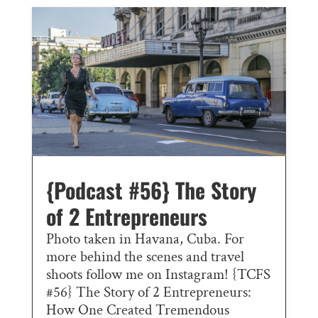
{Podcast #56} The Story
of 2 Entrepreneurs
Photo taken in Havana, Cuba. For
more behind the scenes and travel
shoots follow me on Instagram! {TCFS
#56} The Story of 2 Entrepreneurs:
How One Created Tremendous