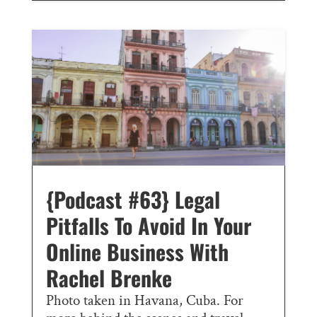
{Podcast #63} Legal
Pitfalls To Avoid In Your
Online Business With
Rachel Brenke
Photo taken in Havana, Cuba. For