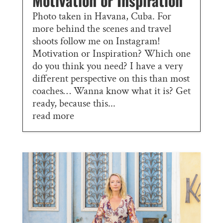
Motivation or Inspiration
Photo taken in Havana, Cuba. For
more behind the scenes and travel
shoots follow me on Instagram!
Motivation or Inspiration? Which one
do you think you need? I have a very
different perspective on this than most
coaches… Wanna know what it is? Get
ready, because this...
read more