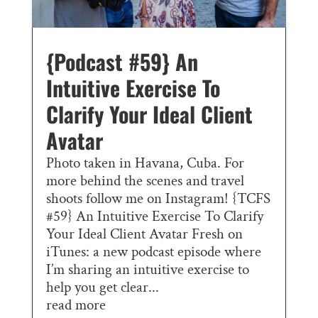
{Podcast #59} An
Intuitive Exercise To
Clarify Your Ideal Client
Avatar
Photo taken in Havana, Cuba. For
more behind the scenes and travel
shoots follow me on Instagram! {TCFS
#59} An Intuitive Exercise To Clarify
Your Ideal Client Avatar Fresh on
iTunes: a new podcast episode where
I’m sharing an intuitive exercise to
help you get clear...
read more