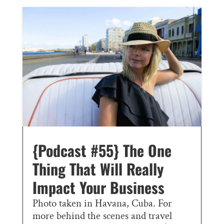
{Podcast #55} The One
Thing That Will Really
Impact Your Business
Photo taken in Havana, Cuba. For
more behind the scenes and travel