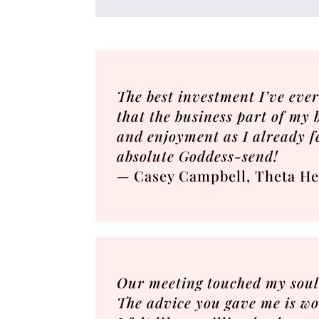
The best investment I’ve eve
that the business part of my b
and enjoyment as I already f
absolute Goddess-send!
— Casey Campbell, Theta He
Our meeting touched my soul 
The advice you gave me is wor