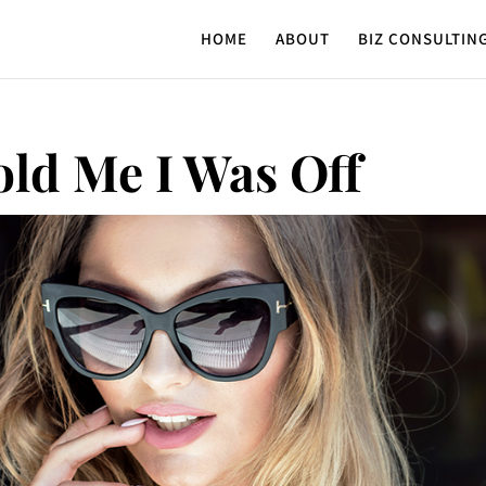
HOME
ABOUT
BIZ CONSULTIN
old Me I Was Off