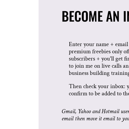
BECOME AN IN
Enter your name + email 
premium freebies only of
subscribers + you'll get fi
to join me on live calls an
business building trainin
Then check your inbox: 
confirm to be added to the 
Gmail, Yahoo and Hotmail users
email then move it email to yo