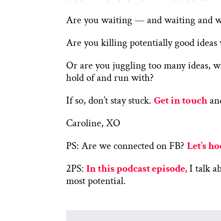
Are you waiting — and waiting and wai
Are you killing potentially good idea
Or are you juggling too many ideas, w
hold of and run with?
If so, don’t stay stuck.
Get in touch
and
Caroline, XO
PS: Are we connected on FB?
Let’s h
2PS:
In this podcast episode,
I talk a
most potential.