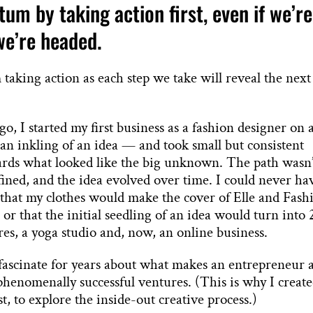
m by taking action first, even if we’re
we’re headed.
ing action as each step we take will reveal the next
go, I started my first business as a fashion designer on 
n inkling of an idea — and took small but consistent
ards what looked like the big unknown. The path wasn’
efined, and the idea evolved over time. I could never ha
 that my clothes would make the cover of Elle and Fash
or that the initial seedling of an idea would turn into 
ores, a yoga studio and, now, an online business.
 fascinate for years about what makes an entrepreneur 
 phenomenally successful ventures. (This is why I creat
t, to explore the inside-out creative process.)