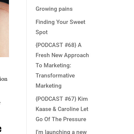
Growing pains
Finding Your Sweet
Spot
{PODCAST #68} A
Fresh New Approach
To Marketing:
Transformative
tion
Marketing
{PODCAST #67} Kim
e
Kaase & Caroline Let
Go Of The Pressure
e
I’m launching a new