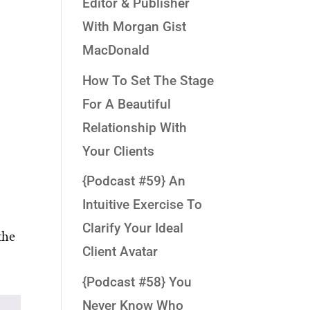
Editor & Publisher
With Morgan Gist
MacDonald
How To Set The Stage
For A Beautiful
Relationship With
Your Clients
{Podcast #59} An
Intuitive Exercise To
Clarify Your Ideal
the
Client Avatar
{Podcast #58} You
Never Know Who