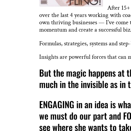
After 15+
over the last 4 years working with coa
own thriving businesses — I’ve come to
momentum and create a successful biz
Formulas, strategies, systems and step
Insights are powerful forces that can 
But the magic happens at th
much in the invisible as in 
ENGAGING in an idea is wha
we must do our part and FO
see where she wants to tak