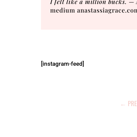
I felt like a million bucks.
— A
medium anastassiagrace.co
[instagram-feed]
←
PRE