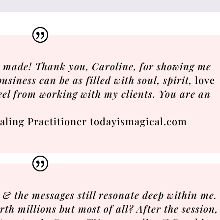
r made! Thank you, Caroline, for showing me
usiness can be as filled with soul, spirit,
love
eel from working with my clients. You are an
aling Practitioner todayismagical.com
& the messages still resonate deep within me.
th millions but most of all? After the session,