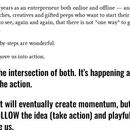
 years as an entrepreneur both online and offline — a
ches, creatives and gifted peeps who want to start their
 see, again and again, that there is not *one way* to 
.
-by-steps are wonderful.
move us into action.
e intersection of both. It’s happening 
the action.
t will eventually create momentum, bu
LLOW the idea (take action) and playfu
e us.