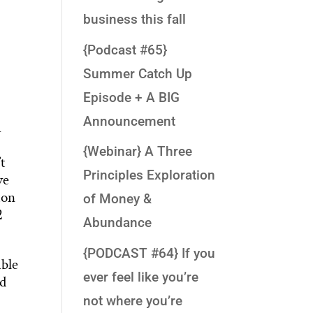
business this fall
{Podcast #65}
Summer Catch Up
Episode + A BIG
Announcement
a
{Webinar} A Three
t
Principles Exploration
ve
ion
of Money &
2
Abundance
{PODCAST #64} If you
able
ever feel like you’re
ed
not where you’re