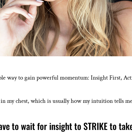
ple way to gain powerful momentum: Insight First, Ac
ng in my chest, which is usually how my intuition tells m
ave to wait for insight to STRIKE to tak