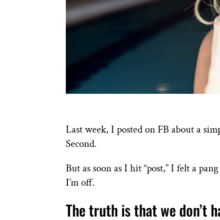
Last week, I posted on FB about a sim
Second.
But as soon as I hit “post,” I felt a pa
I’m off.
The truth is that we don’t h