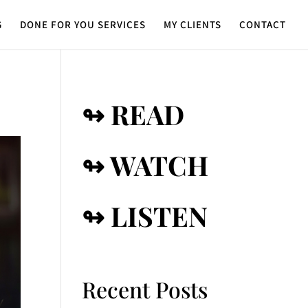
G
DONE FOR YOU SERVICES
MY CLIENTS
CONTACT
↬ READ
↬ WATCH
↬ LISTEN
Recent Posts