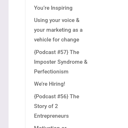
You’re Inspiring
Using your voice &
your marketing as a
vehicle for change
{Podcast #57} The
Imposter Syndrome &
Perfectionism
We’re Hiring!
{Podcast #56} The
Story of 2
Entrepreneurs