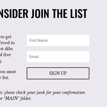
SIDER JOIN THE LIST
to get
fered to
rst dibs
d free
g.
you must
SIGN UP
list.
: please check your junk for your confirmation
ur “MAIN” folder.