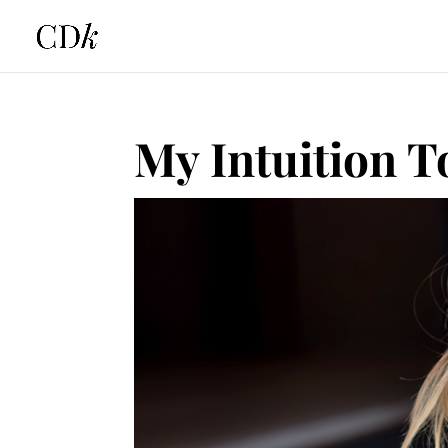
My Intuition T