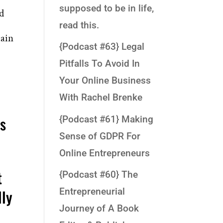
supposed to be in life,
nd
read this.
gain
{Podcast #63} Legal
Pitfalls To Avoid In
Your Online Business
With Rachel Brenke
as
{Podcast #61} Making
Sense of GDPR For
Online Entrepreneurs
t
{Podcast #60} The
lly
Entrepreneurial
Journey of A Book