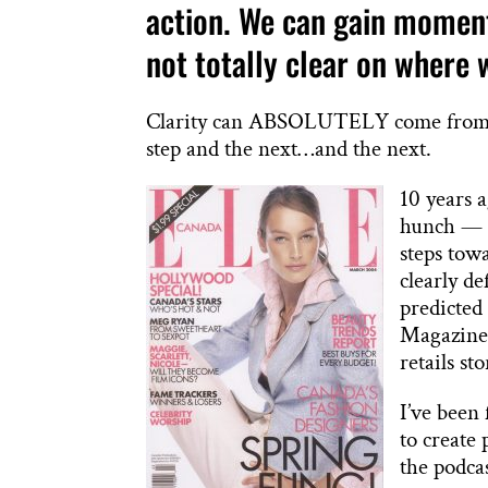
action. We can gain momentu
not totally clear on where 
Clarity can ABSOLUTELY come from tak
step and the next…and the next.
10 years a
hunch — a
steps tow
clearly d
predicted
Magazine 
retails st
I’ve been
to create
the podcas