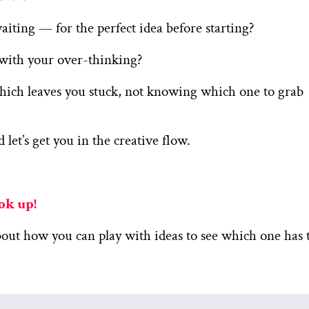
ting — for the perfect idea before starting?
s with your over-thinking?
hich leaves you stuck, not knowing which one to grab
 let’s get you in the creative flow.
ook up!
bout how you can play with ideas to see which one has 