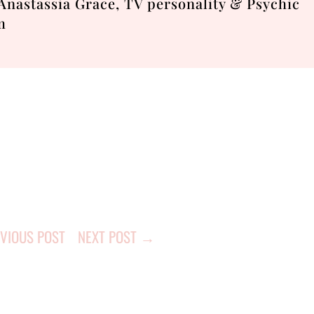
nastassia Grace, TV personality & Psychic
m
VIOUS POST
NEXT POST
→