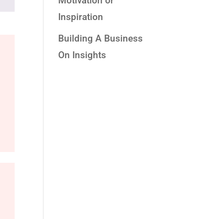
Motivation or
Inspiration
Building A Business
On Insights