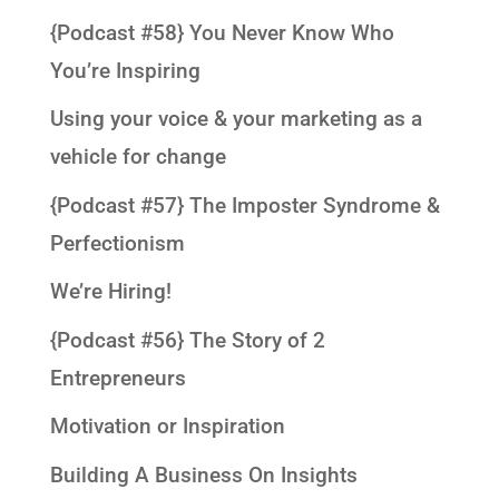
{Podcast #58} You Never Know Who
You’re Inspiring
Using your voice & your marketing as a
vehicle for change
{Podcast #57} The Imposter Syndrome &
Perfectionism
We’re Hiring!
{Podcast #56} The Story of 2
Entrepreneurs
Motivation or Inspiration
Building A Business On Insights