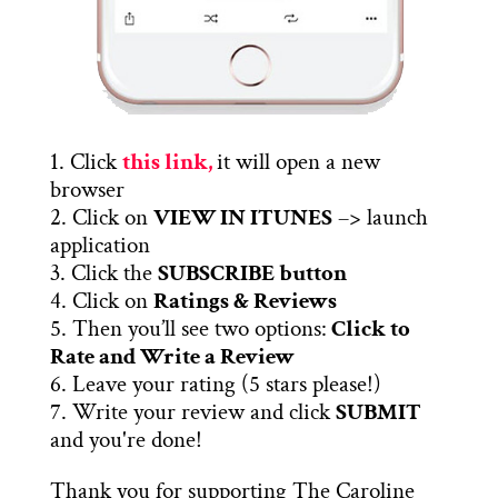
1. Click
this link,
it will open a new
browser
2. Click on
VIEW IN ITUNES
–> launch
application
3. Click the
SUBSCRIBE button
4. Click on
Ratings & Reviews
5. Then you’ll see two options:
Click to
Rate and Write a Review
6. Leave your rating (5 stars please!)
7. Write your review and click
SUBMIT
and you're done!
Thank you for supporting The Caroline