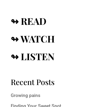
↬ READ
↬ WATCH
↬ LISTEN
Recent Posts
Growing pains
Finding Your Sweet Spot