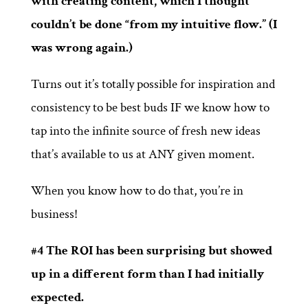
with creating content, which I thought
couldn’t be done “from my intuitive flow.” (I
was wrong again.)
Turns out it’s totally possible for inspiration and
consistency to be best buds IF we know how to
tap into the infinite source of fresh new ideas
that’s available to us at ANY given moment.
When you know how to do that, you’re in
business!
#4 The ROI has been surprising but showed
up in a different form than I had initially
expected.