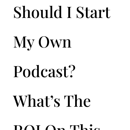
Should I Start
My Own
Podcast?
What’s The
ROI On This