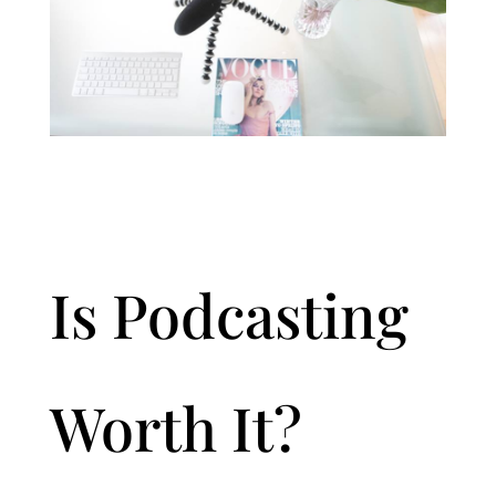
Is Podcasting
Worth It?