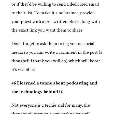
or if they’d be willing to send a dedicated email
to their list. To make it a no brainer, provide
your guest with a pre-written blurb along with
the exact link you want them to share.
Don’t forget to ask them to tag you on social
media so you can write a comment in the post (a
thoughtful thank you will do) which will boost
it’s visibility!
#6 I learned a tonne about podcasting and
the technology behind it.
Not everyone is a techie and for many, the
thought of learning a new technology will