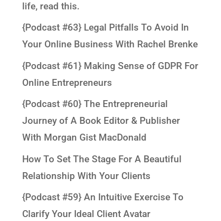
life, read this.
{Podcast #63} Legal Pitfalls To Avoid In
Your Online Business With Rachel Brenke
{Podcast #61} Making Sense of GDPR For
Online Entrepreneurs
{Podcast #60} The Entrepreneurial
Journey of A Book Editor & Publisher
With Morgan Gist MacDonald
How To Set The Stage For A Beautiful
Relationship With Your Clients
{Podcast #59} An Intuitive Exercise To
Clarify Your Ideal Client Avatar