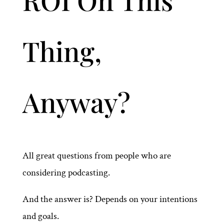
Thing,
Anyway?
All great questions from people who are
considering podcasting.
And the answer is? Depends on your intentions
and goals.