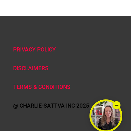
PRIVACY POLICY
DISCLAIMERS
TERMS & CONDITIONS
@ CHARLIE-SATTVA INC 2025