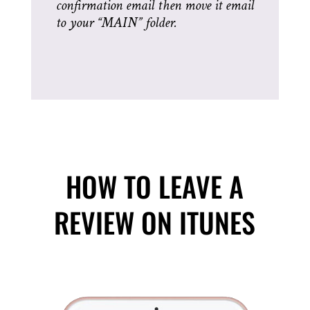
confirmation email then move it email
to your “MAIN” folder.
HOW TO LEAVE A
REVIEW ON ITUNES