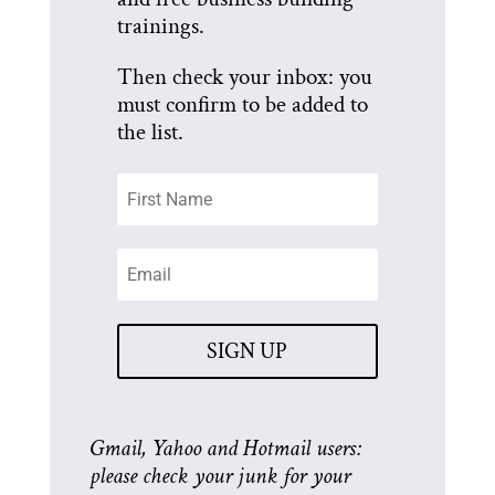
trainings.
Then check your inbox: you
must confirm to be added to
the list.
SIGN UP
Gmail, Yahoo and Hotmail users:
please check your junk for your