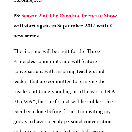
Caroline, XO
PS:
Season 2 of The Caroline Frenette Show
will start again in September 2017 with 2
new series.
The first one will be a gift for the Three
Principles community and will feature
conversations with inspiring teachers and
leaders that are committed to bringing the
Inside-Out Understanding into the world IN A
BIG WAY, but the format will be unlike it has
ever been done before. (Hint: I’m inviting my
guests to have a deeply personal conversation
and answer questions that are shall we say,