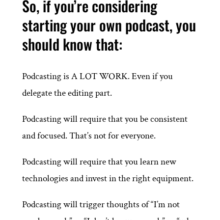
So, if you’re considering
starting your own podcast, you
should know that:
Podcasting is A LOT WORK. Even if you
delegate the editing part.
Podcasting will require that you be consistent
and focused. That’s not for everyone.
Podcasting will require that you learn new
technologies and invest in the right equipment.
Podcasting will trigger thoughts of “I’m not