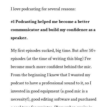
I love podcasting for several reasons:
#1 Podcasting helped me become a better
communicator and build my confidence as a
speaker.
My first episodes sucked, big time. But after 50+
episodes (at the time of writing this blog) I’ve
become much more confident behind the mic.
From the beginning I knew that I wanted my
podcast to have a professional sound to it, so I
invested in good equipment (a good mic is a
necessity!), good editing software and purchased