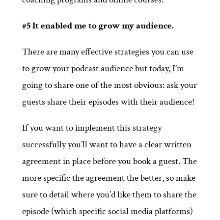
#5 It enabled me to grow my audience.
There are many effective strategies you can use
to grow your podcast audience but today, I’m
going to share one of the most obvious: ask your
guests share their episodes with their audience!
If you want to implement this strategy
successfully you’ll want to have a clear written
agreement in place before you book a guest. The
more specific the agreement the better, so make
sure to detail where you’d like them to share the
episode (which specific social media platforms)