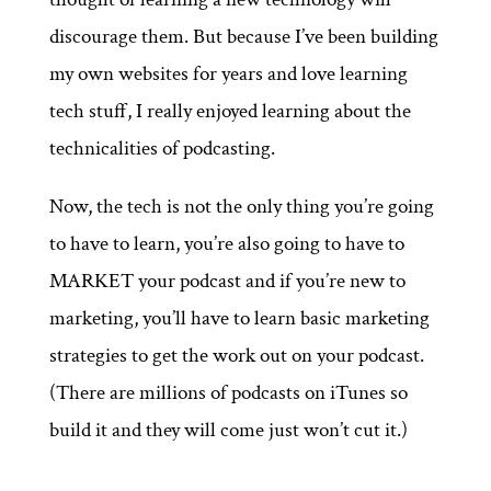
discourage them. But because I’ve been building
my own websites for years and love learning
tech stuff, I really enjoyed learning about the
technicalities of podcasting.
Now, the tech is not the only thing you’re going
to have to learn, you’re also going to have to
MARKET your podcast and if you’re new to
marketing, you’ll have to learn basic marketing
strategies to get the work out on your podcast.
(There are millions of podcasts on iTunes so
build it and they will come just won’t cut it.)