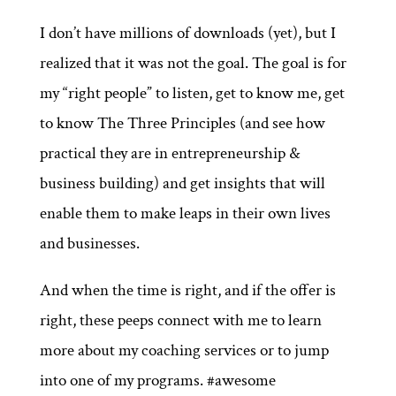
I don’t have millions of downloads (yet), but I
realized that it was not the goal. The goal is for
my “right people” to listen, get to know me, get
to know The Three Principles (and see how
practical they are in entrepreneurship &
business building) and get insights that will
enable them to make leaps in their own lives
and businesses.
And when the time is right, and if the offer is
right, these peeps connect with me to learn
more about my coaching services or to jump
into one of my programs. #awesome