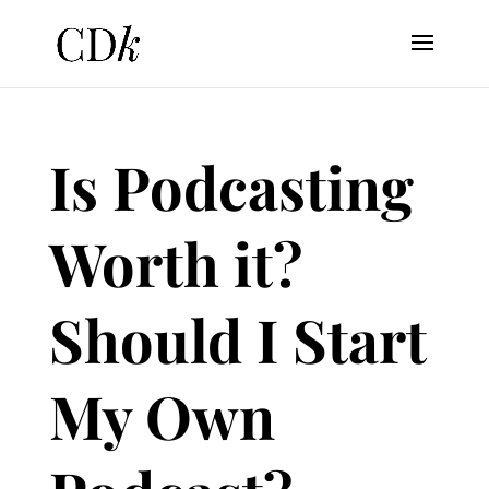
Is Podcasting
Worth it?
Should I Start
My Own