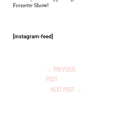
Frenette Show!
[instagram-feed]
←
PREVIOUS
POST
NEXT POST
→