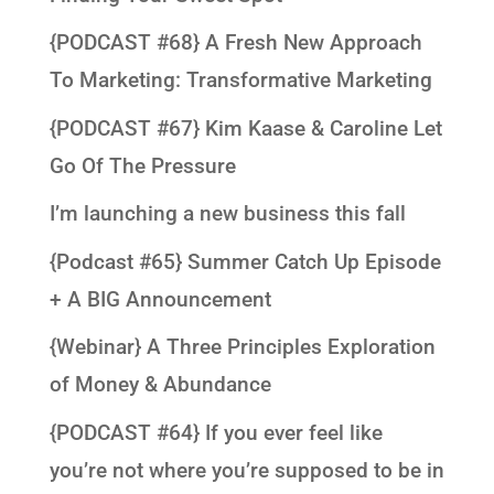
{PODCAST #68} A Fresh New Approach
To Marketing: Transformative Marketing
{PODCAST #67} Kim Kaase & Caroline Let
Go Of The Pressure
I’m launching a new business this fall
{Podcast #65} Summer Catch Up Episode
+ A BIG Announcement
{Webinar} A Three Principles Exploration
of Money & Abundance
{PODCAST #64} If you ever feel like
you’re not where you’re supposed to be in