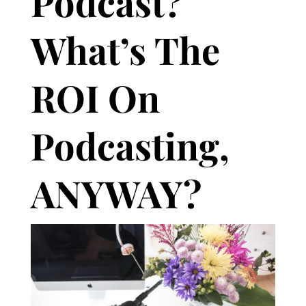
Podcast?
What’s The
ROI On
Podcasting,
ANYWAY?