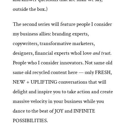
outside the box.)
The second series will feature people I consider
my business allies: branding experts,
copywriters, transformative marketers,
designers, financial experts whoI love
and trust
.
People who I consider innovators. Not same old
same old recycled content here — only FRESH,
NEW + UPLIFTING conversations that will
delight and inspire you to take action and create
massive velocity in your business while you
dance to the beat of JOY and INFINITE
POSSIBILITIES.