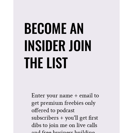
BECOME AN
INSIDER JOIN
THE LIST
Enter your name + email to
get premium freebies only
offered to podcast
subscribers + you'll get first
dibs to join me on live calls
and free business building