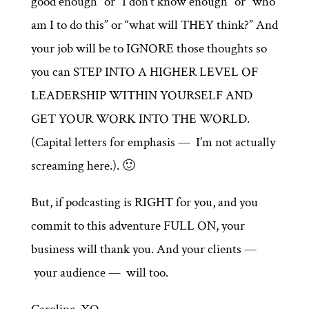
good enough” or “I don’t know enough” or “who
am I to do this” or “what will THEY think?” And
your job will be to IGNORE those thoughts so
you can STEP INTO A HIGHER LEVEL OF
LEADERSHIP WITHIN YOURSELF AND
GET YOUR WORK INTO THE WORLD.
(Capital letters for emphasis — I’m not actually
screaming here.). 🙂
But, if podcasting is RIGHT for you, and you
commit to this adventure FULL ON, your
business will thank you. And your clients —
your audience — will too.