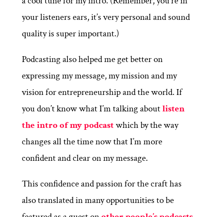
a cool tune for my intro. (Remember, you’re in
your listeners ears, it’s very personal and sound
quality is super important.)
Podcasting also helped me get better on
expressing my message, my mission and my
vision for entrepreneurship and the world. If
you don’t know what I’m talking about
listen
the intro of my podcast
which by the way
changes all the time now that I’m more
confident and clear on my message.
This confidence and passion for the craft has
also translated in many opportunities to be
featured as a guest on
other people’s podcasts