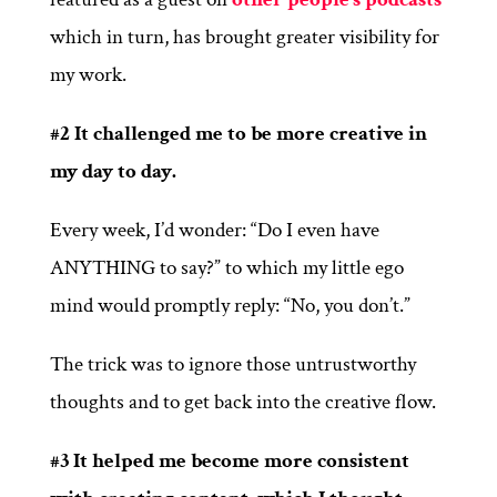
which in turn, has brought greater visibility for
my work.
#2 It challenged me to be more creative in
my day to day.
Every week, I’d wonder: “Do I even have
ANYTHING to say?” to which my little ego
mind would promptly reply: “No, you don’t.”
The trick was to ignore those untrustworthy
thoughts and to get back into the creative flow.
#3 It helped me become more consistent