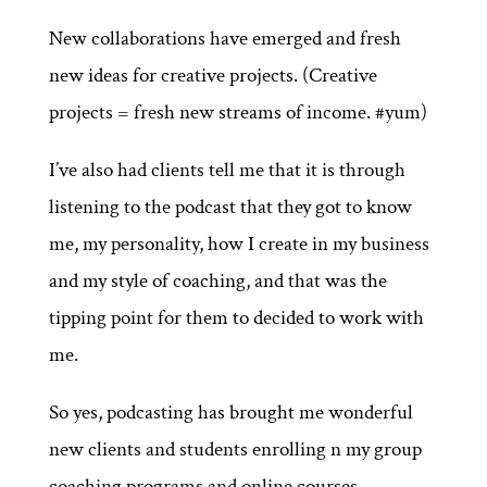
New collaborations have emerged and fresh
new ideas for creative projects. (Creative
projects = fresh new streams of income. #yum)
I’ve also had clients tell me that it is through
listening to the podcast that they got to know
me, my personality, how I create in my business
and my style of coaching, and that was the
tipping point for them to decided to work with
me.
So yes, podcasting has brought me wonderful
new clients and students enrolling n my group
coaching programs and online courses.