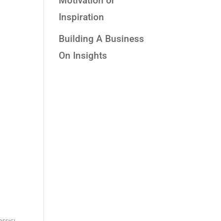
Motivation or
Inspiration
Building A Business
On Insights