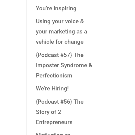
You’re Inspiring
Using your voice &
your marketing as a
vehicle for change
{Podcast #57} The
Imposter Syndrome &
Perfectionism
We’re Hiring!
{Podcast #56} The
Story of 2
Entrepreneurs