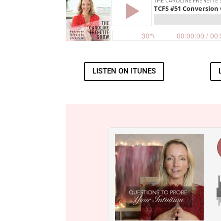
LISTEN ON ITUNES