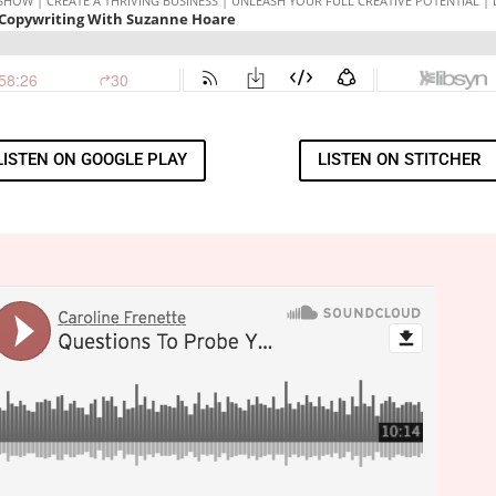
LISTEN ON GOOGLE PLAY
LISTEN ON STITCHER