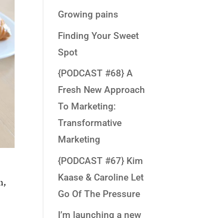
Growing pains
Finding Your Sweet
Spot
{PODCAST #68} A
Fresh New Approach
To Marketing:
Transformative
Marketing
{PODCAST #67} Kim
Kaase & Caroline Let
n,
Go Of The Pressure
I’m launching a new