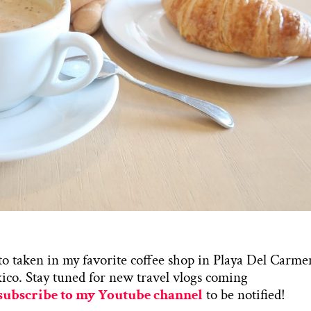
o taken in my favorite coffee shop in Playa Del Carme
co. Stay tuned for new travel vlogs coming
subscribe to my Youtube channel
to be notified!