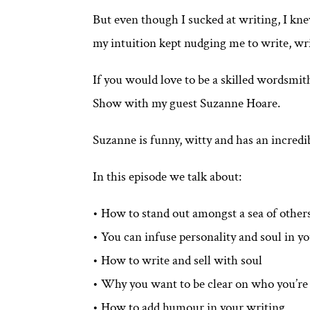
But even though I sucked at writing, I knew
my intuition kept nudging me to write, wr
If you would love to be a skilled wordsmith
Show with my guest Suzanne Hoare.
Suzanne is funny, witty and has an incredi
In this episode we talk about:
• How to stand out amongst a sea of other
• You can infuse personality and soul in y
• How to write and sell with soul
• Why you want to be clear on who you’re s
• How to add humour in your writing