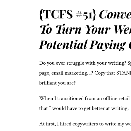
{TCFS #51}
Conve
To Turn Your Web
Potential Paying 
Do you ever struggle with your writing? 
page, email marketing…? Copy that STAND
brilliant you are?
When I transitioned from an offline retail
that I would have to get better at writing.
At first, I hired copywriters to write my 