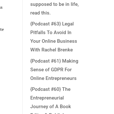
supposed to be in life,
us
read this.
{Podcast #63} Legal
tte
Pitfalls To Avoid In
Your Online Business
With Rachel Brenke
{Podcast #61} Making
Sense of GDPR For
Online Entrepreneurs
{Podcast #60} The
Entrepreneurial
Journey of A Book