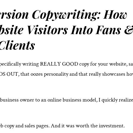
rsion Copywriting: How
site Visitors Into Fans 
Clients
Specifically writing REALLY GOOD copy for your website, sa
S OUT, that oozes personality and that really showcases h
 business owner to an online business model, I quickly realiz
web copy and sales pages. And it was worth the investment.