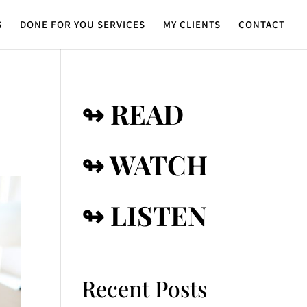
G
DONE FOR YOU SERVICES
MY CLIENTS
CONTACT
↬ READ
↬ WATCH
↬ LISTEN
Recent Posts