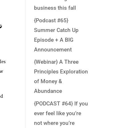
business this fall
{Podcast #65}
&
Summer Catch Up
Episode + A BIG
Announcement
les
{Webinar} A Three
ow
Principles Exploration
of Money &
Abundance
ed
{PODCAST #64} If you
ever feel like you’re
not where you’re