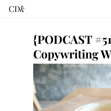
{PODCAST #51
Copywriting W