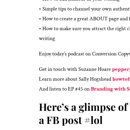
• Simple tips to channel your own authent
• How to create a great ABOUT page and f
• How to make sure you attract the right
writing
Enjoy today’s podcast on Conversion Copyw
Get in touch with Suzanne Hoare
pepper
Learn more about Sally Hogshead
howtof
And listen to EP #45 on
Branding with 
Here’s a glimpse o
a FB post #lol