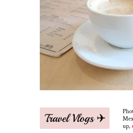
Phot
Mexi
up,