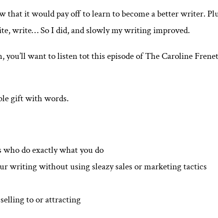
 that it would pay off to learn to become a better writer. Pl
ite, write… So I did, and slowly my writing improved.
, you’ll want to listen tot this episode of The Caroline Frene
ble gift with words.
s who do exactly what you do
our writing without using sleazy sales or marketing tactics
elling to or attracting