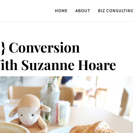
HOME
ABOUT
BIZ CONSULTIN
} Conversion
ith Suzanne Hoare