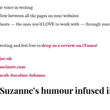
ic voice in writing
low between all the pages on your websites
 clients — the ones you’d LOVE to work with — through you
riting and feel free to
drop us a review on iTunes
!
jar.uk
ascinate.com
Sarah Ancalmo Ashman
f Suzanne’s humour infused 