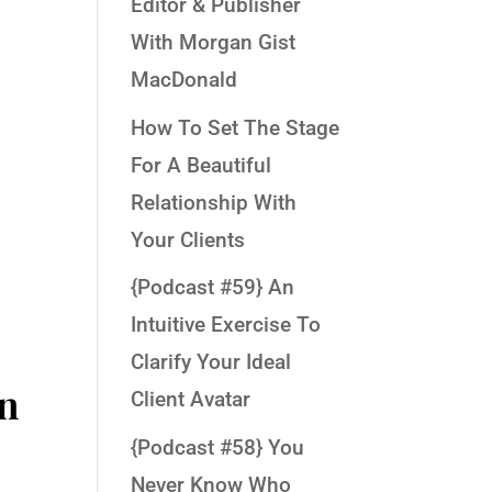
Editor & Publisher
With Morgan Gist
MacDonald
r
How To Set The Stage
For A Beautiful
Relationship With
Your Clients
{Podcast #59} An
Intuitive Exercise To
Clarify Your Ideal
in
Client Avatar
{Podcast #58} You
Never Know Who