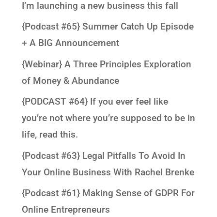
I’m launching a new business this fall
{Podcast #65} Summer Catch Up Episode
+ A BIG Announcement
{Webinar} A Three Principles Exploration
of Money & Abundance
{PODCAST #64} If you ever feel like
you’re not where you’re supposed to be in
life, read this.
{Podcast #63} Legal Pitfalls To Avoid In
Your Online Business With Rachel Brenke
{Podcast #61} Making Sense of GDPR For
Online Entrepreneurs