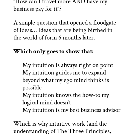
“How can I travel more AND have my
business pay for it”?
A simple question that opened a floodgate
of ideas… Ideas that are being birthed in
the world of form 6 months later.
Which only goes to show that:
My intuition is always right on point
My intuition guides me to expand
beyond what my ego mind thinks is
possible
My intuition knows the how-to my
logical mind doesn’t
My intuition is my best business advisor
Which is why intuitive work (and the
understanding of The Three Principles,