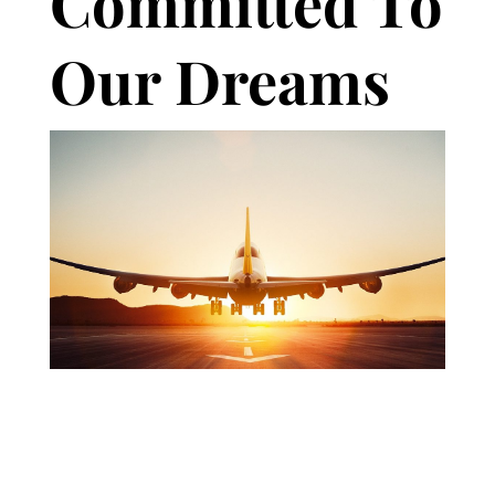
Committed To
Our Dreams