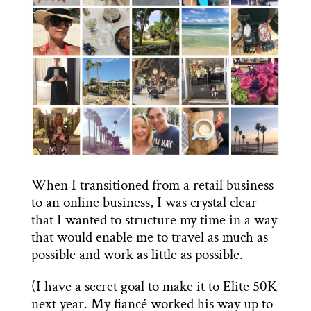
When I transitioned from a retail business
to an online business, I was crystal clear
that I wanted to structure my time in a way
that would enable me to travel as much as
possible and work as little as possible.
(I have a secret goal to make it to Elite 50K
next year. My fiancé worked his way up to