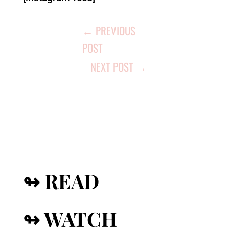
←
PREVIOUS
POST
NEXT POST
→
↬ READ
↬ WATCH