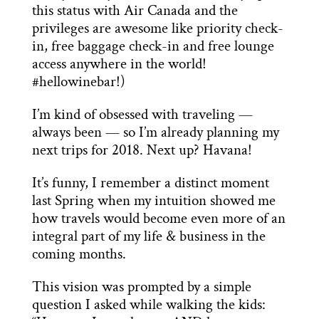
this status with Air Canada and the
privileges are awesome like priority check-
in, free baggage check-in and free lounge
access anywhere in the world!
#hellowinebar!)
I’m kind of obsessed with traveling —
always been — so I’m already planning my
next trips for 2018. Next up? Havana!
It’s funny, I remember a distinct moment
last Spring when my intuition showed me
how travels would become even more of an
integral part of my life & business in the
coming months.
This vision was prompted by a simple
question I asked while walking the kids: