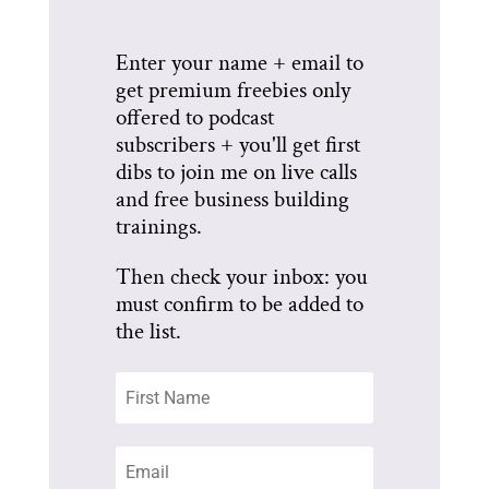
Enter your name + email to
get premium freebies only
offered to podcast
subscribers + you'll get first
dibs to join me on live calls
and free business building
trainings.
Then check your inbox: you
must confirm to be added to
the list.