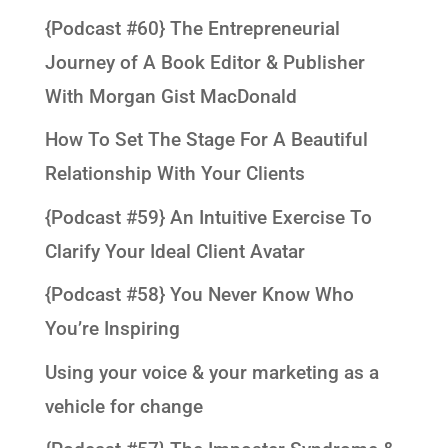
{Podcast #60} The Entrepreneurial
Journey of A Book Editor & Publisher
With Morgan Gist MacDonald
How To Set The Stage For A Beautiful
Relationship With Your Clients
{Podcast #59} An Intuitive Exercise To
Clarify Your Ideal Client Avatar
{Podcast #58} You Never Know Who
You’re Inspiring
Using your voice & your marketing as a
vehicle for change