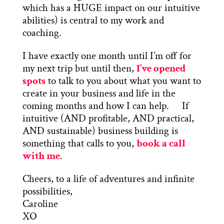
which has a HUGE impact on our intuitive
abilities) is central to my work and
coaching.
I have exactly one month until I’m off for
my next trip but until then,
I’ve opened
spots
to talk to you about what you want to
create in your business and life in the
coming months and how I can help. If
intuitive (AND profitable, AND practical,
AND sustainable) business building is
something that calls to you,
book a call
with me
.
Cheers, to a life of adventures and infinite
possibilities,
Caroline
XO