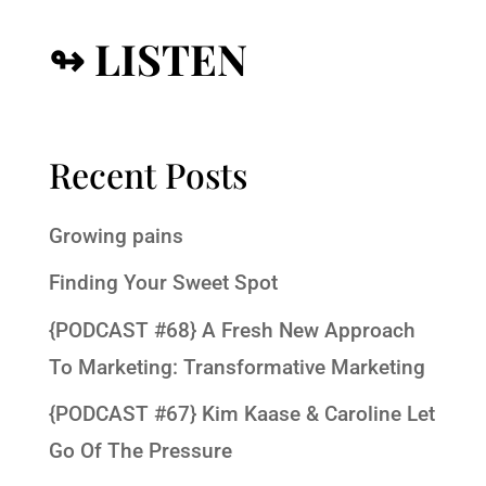
↬ LISTEN
Recent Posts
Growing pains
Finding Your Sweet Spot
{PODCAST #68} A Fresh New Approach
To Marketing: Transformative Marketing
{PODCAST #67} Kim Kaase & Caroline Let
Go Of The Pressure