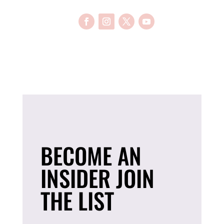
BECOME AN
INSIDER JOIN
THE LIST