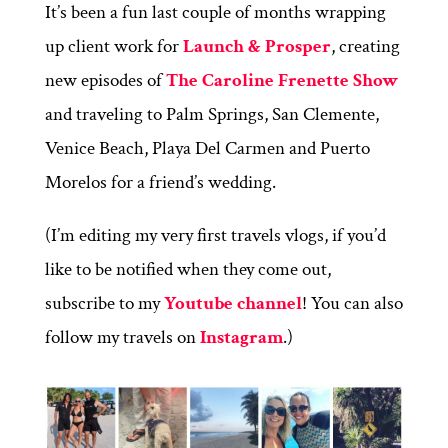
It’s been a fun last couple of months wrapping
up client work for
Launch & Prosper
, creating
new episodes of
The Caroline Frenette Show
and traveling to Palm Springs, San Clemente,
Venice Beach, Playa Del Carmen and Puerto
Morelos for a friend’s wedding.
(I’m editing my very first travels vlogs, if you’d
like to be notified when they come out,
subscribe to my
Youtube channel
! You can also
follow my travels on
Instagram
.)