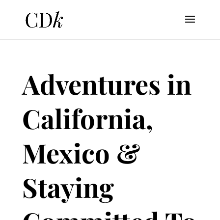
Adventures in
California,
Mexico &
Staying