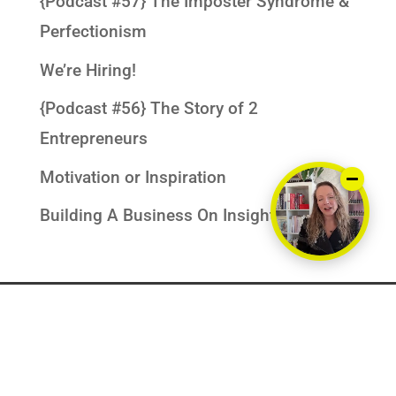
{Podcast #57} The Imposter Syndrome &
Perfectionism
We’re Hiring!
{Podcast #56} The Story of 2
Entrepreneurs
Motivation or Inspiration
Building A Business On Insights
PRIVACY POLICY
DISCLAIMERS