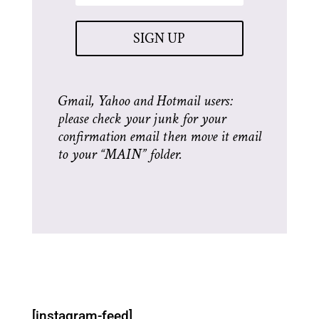
SIGN UP
Gmail, Yahoo and Hotmail users:
please check your junk for your
confirmation email then move it email
to your “MAIN” folder.
[instagram-feed]