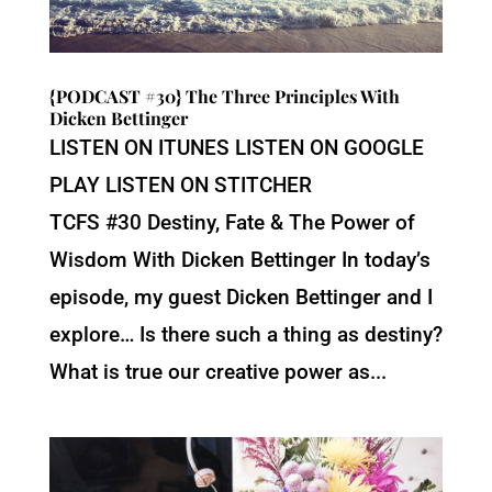
{PODCAST #30} The Three Principles With
Dicken Bettinger
LISTEN ON ITUNES LISTEN ON GOOGLE
PLAY LISTEN ON STITCHER
TCFS #30 Destiny, Fate & The Power of
Wisdom With Dicken Bettinger In today’s
episode, my guest Dicken Bettinger and I
explore… Is there such a thing as destiny?
What is true our creative power as...