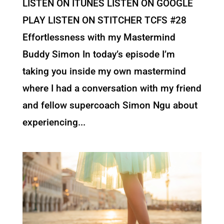
LISTEN ON ITUNES LISTEN ON GOOGLE
PLAY LISTEN ON STITCHER TCFS #28
Effortlessness with my Mastermind
Buddy Simon In today’s episode I’m
taking you inside my own mastermind
where I had a conversation with my friend
and fellow supercoach Simon Ngu about
experiencing...