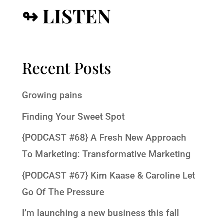
↬ LISTEN
Recent Posts
Growing pains
Finding Your Sweet Spot
{PODCAST #68} A Fresh New Approach
To Marketing: Transformative Marketing
{PODCAST #67} Kim Kaase & Caroline Let
Go Of The Pressure
I’m launching a new business this fall