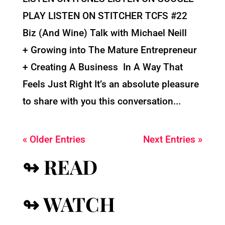
PLAY LISTEN ON STITCHER TCFS #22
Biz (And Wine) Talk with Michael Neill
+ Growing into The Mature Entrepreneur
+ Creating A Business In A Way That
Feels Just Right It’s an absolute pleasure
to share with you this conversation...
« Older Entries
Next Entries »
↬ READ
↬ WATCH