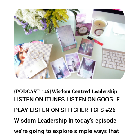
{PODCAST #26} Wisdom Centred Leadership
LISTEN ON ITUNES LISTEN ON GOOGLE
PLAY LISTEN ON STITCHER TCFS #26
Wisdom Leadership In today’s episode
we’re going to explore simple ways that