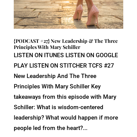
{PODCAST #27} New Leadership & The Three
Principles With Mary Schiller
LISTEN ON ITUNES LISTEN ON GOOGLE
PLAY LISTEN ON STITCHER TCFS #27
New Leadership And The Three
Principles With Mary Schiller Key
takeaways from this episode with Mary
Schiller: What is wisdom-centered
leadership? What would happen if more
people led from the heart?...