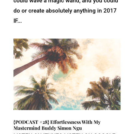
could wave a magic wand, and you could
do or create absolutely anything in 2017
IF...
{PODCAST #28} Effortlessness With My
Mastermind Buddy Simon Ngu