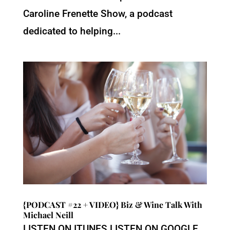
Caroline Frenette Show, a podcast
dedicated to helping...
{PODCAST #22 + VIDEO} Biz & Wine Talk With
Michael Neill
LISTEN ON ITUNES LISTEN ON GOOGLE