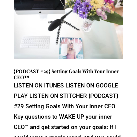
{PODCAST #29} Setting Goals With Your Inner
CEO™
LISTEN ON ITUNES LISTEN ON GOOGLE
PLAY LISTEN ON STITCHER {PODCAST}
#29 Setting Goals With Your Inner CEO
Key questions to WAKE UP your inner
CEO™ and get started on your goals: If I