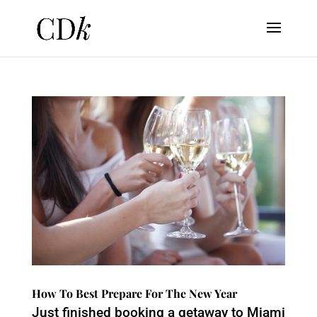
How To Best Prepare For The New Year
Just finished booking a getaway to Miami