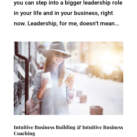
you can step into a bigger leadership role
in your life and in your business, right
now. Leadership, for me, doesn’t mean...
Intuitive Business Building & Intuitive Business
Coaching