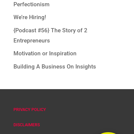
Perfectionism
We’re Hiring!
{Podcast #56} The Story of 2
Entrepreneurs
Motivation or Inspiration
Building A Business On Insights
PRIVACY POLICY
DISCLAIMERS