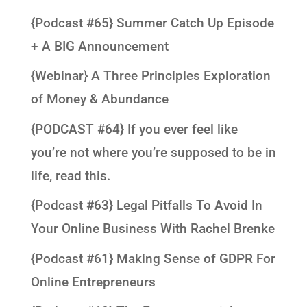
{Podcast #65} Summer Catch Up Episode
+ A BIG Announcement
{Webinar} A Three Principles Exploration
of Money & Abundance
{PODCAST #64} If you ever feel like
you’re not where you’re supposed to be in
life, read this.
{Podcast #63} Legal Pitfalls To Avoid In
Your Online Business With Rachel Brenke
{Podcast #61} Making Sense of GDPR For
Online Entrepreneurs