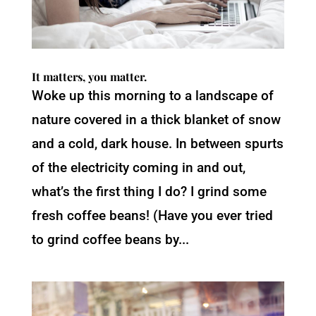
It matters, you matter.
Woke up this morning to a landscape of
nature covered in a thick blanket of snow
and a cold, dark house. In between spurts
of the electricity coming in and out,
what’s the first thing I do? I grind some
fresh coffee beans! (Have you ever tried
to grind coffee beans by...