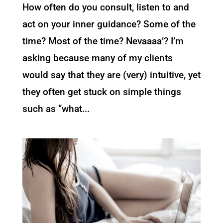
How often do you consult, listen to and
act on your inner guidance? Some of the
time? Most of the time? Nevaaaa’? I’m
asking because many of my clients
would say that they are (very) intuitive, yet
they often get stuck on simple things
such as “what...