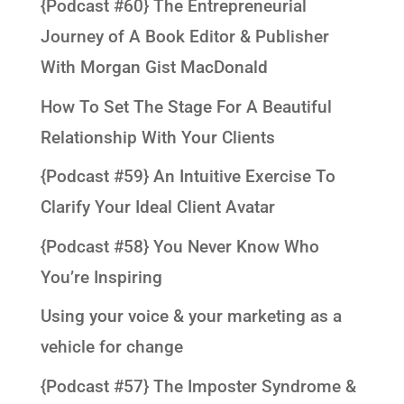
{Podcast #60} The Entrepreneurial
Journey of A Book Editor & Publisher
With Morgan Gist MacDonald
How To Set The Stage For A Beautiful
Relationship With Your Clients
{Podcast #59} An Intuitive Exercise To
Clarify Your Ideal Client Avatar
{Podcast #58} You Never Know Who
You’re Inspiring
Using your voice & your marketing as a
vehicle for change
{Podcast #57} The Imposter Syndrome &