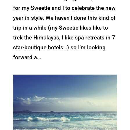
for my Sweetie and I to celebrate the new
year in style. We haven’t done this kind of
trip in a while (my Sweetie likes like to
trek the Himalayas, I like spa retreats in 7
star-boutique hotels…) so I’m looking
forward a...