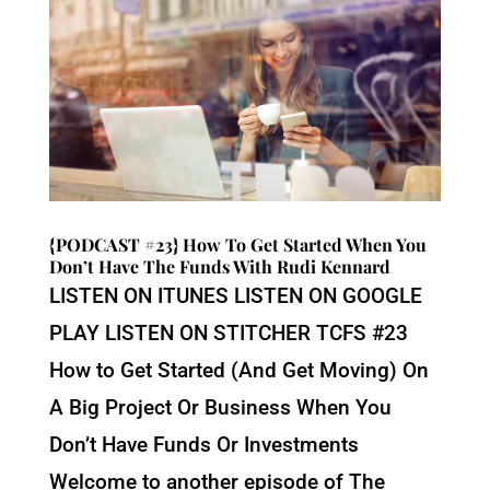
{PODCAST #23} How To Get Started When You
Don’t Have The Funds With Rudi Kennard
LISTEN ON ITUNES LISTEN ON GOOGLE
PLAY LISTEN ON STITCHER TCFS #23
How to Get Started (And Get Moving) On
A Big Project Or Business When You
Don’t Have Funds Or Investments
Welcome to another episode of The