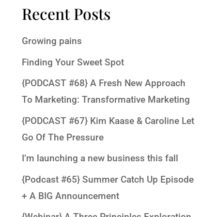
Recent Posts
Growing pains
Finding Your Sweet Spot
{PODCAST #68} A Fresh New Approach
To Marketing: Transformative Marketing
{PODCAST #67} Kim Kaase & Caroline Let
Go Of The Pressure
I’m launching a new business this fall
{Podcast #65} Summer Catch Up Episode
+ A BIG Announcement
{Webinar} A Three Principles Exploration