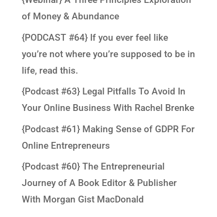
of Money & Abundance
{PODCAST #64} If you ever feel like
you’re not where you’re supposed to be in
life, read this.
{Podcast #63} Legal Pitfalls To Avoid In
Your Online Business With Rachel Brenke
{Podcast #61} Making Sense of GDPR For
Online Entrepreneurs
{Podcast #60} The Entrepreneurial
Journey of A Book Editor & Publisher
With Morgan Gist MacDonald