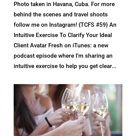
Photo taken in Havana, Cuba. For more
behind the scenes and travel shoots
follow me on Instagram! {TCFS #59} An
Intuitive Exercise To Clarify Your Ideal
Client Avatar Fresh on iTunes: a new
podcast episode where I’m sharing an
intuitive exercise to help you get clear...