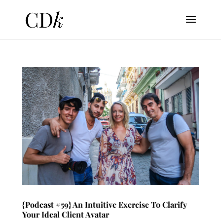
{Podcast #59} An Intuitive Exercise To Clarify
Your Ideal Client Avatar