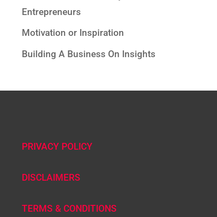
Entrepreneurs
Motivation or Inspiration
Building A Business On Insights
PRIVACY POLICY
DISCLAIMERS
TERMS & CONDITIONS