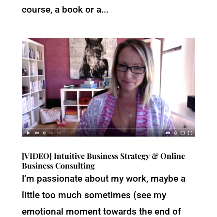
course, a book or a...
[VIDEO] Intuitive Business Strategy & Online
Business Consulting
I’m passionate about my work, maybe a
little too much sometimes (see my
emotional moment towards the end of