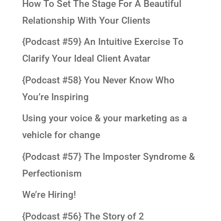
How To Set The Stage For A Beautiful
Relationship With Your Clients
{Podcast #59} An Intuitive Exercise To
Clarify Your Ideal Client Avatar
{Podcast #58} You Never Know Who
You’re Inspiring
Using your voice & your marketing as a
vehicle for change
{Podcast #57} The Imposter Syndrome &
Perfectionism
We’re Hiring!
{Podcast #56} The Story of 2