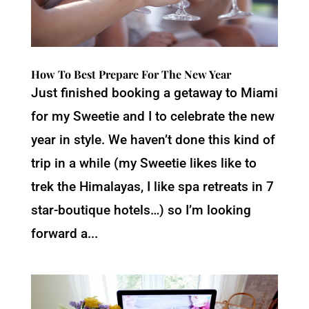
How To Best Prepare For The New Year
Just finished booking a getaway to Miami
for my Sweetie and I to celebrate the new
year in style. We haven’t done this kind of
trip in a while (my Sweetie likes like to
trek the Himalayas, I like spa retreats in 7
star-boutique hotels…) so I’m looking
forward a...