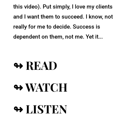
this video). Put simply, I love my clients
and I want them to succeed. I know, not
really for me to decide. Success is
dependent on them, not me. Yet it...
↬ READ
↬ WATCH
↬ LISTEN