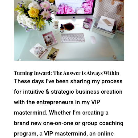
Turning Inward: The Answer Is Always Within
These days I’ve been sharing my process
for intuitive & strategic business creation
with the entrepreneurs in my VIP
mastermind. Whether I’m creating a
brand new one-on-one or group coaching
program, a VIP mastermind, an online