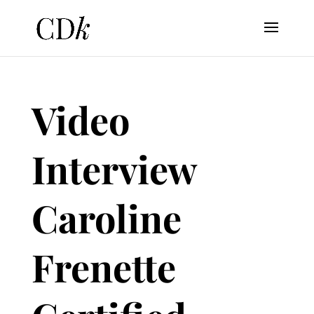
Video
Interview
Caroline
Frenette