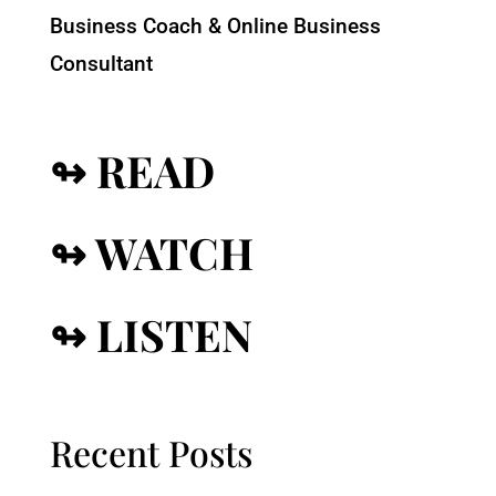
Business Coach & Online Business
Consultant
↬ READ
↬ WATCH
↬ LISTEN
Recent Posts