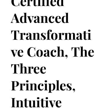
Certified
Advanced
Transformati
ve Coach, The
Three
Principles,
Intuitive