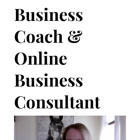
Business
Coach &
Online
Business
Consultant