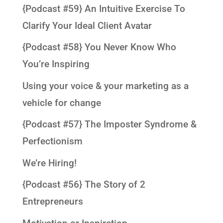
{Podcast #59} An Intuitive Exercise To
Clarify Your Ideal Client Avatar
{Podcast #58} You Never Know Who
You’re Inspiring
Using your voice & your marketing as a
vehicle for change
{Podcast #57} The Imposter Syndrome &
Perfectionism
We’re Hiring!
{Podcast #56} The Story of 2
Entrepreneurs