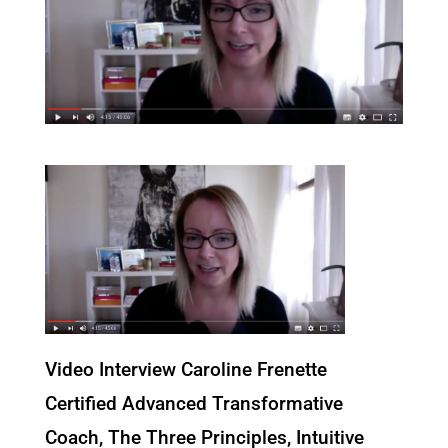
Video Interview Caroline Frenette
Certified Advanced Transformative
Coach, The Three Principles, Intuitive