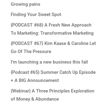
Growing pains
Finding Your Sweet Spot
{PODCAST #68} A Fresh New Approach
To Marketing: Transformative Marketing
{PODCAST #67} Kim Kaase & Caroline Let
Go Of The Pressure
I’m launching a new business this fall
{Podcast #65} Summer Catch Up Episode
+ A BIG Announcement
{Webinar} A Three Principles Exploration
of Money & Abundance