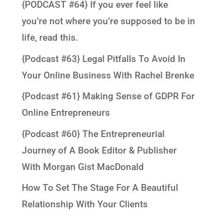
{PODCAST #64} If you ever feel like
you’re not where you’re supposed to be in
life, read this.
{Podcast #63} Legal Pitfalls To Avoid In
Your Online Business With Rachel Brenke
{Podcast #61} Making Sense of GDPR For
Online Entrepreneurs
{Podcast #60} The Entrepreneurial
Journey of A Book Editor & Publisher
With Morgan Gist MacDonald
How To Set The Stage For A Beautiful
Relationship With Your Clients