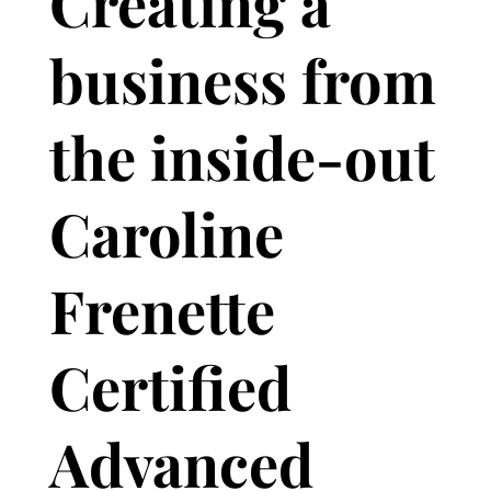
Creating a
business from
the inside-out
Caroline
Frenette
Certified
Advanced