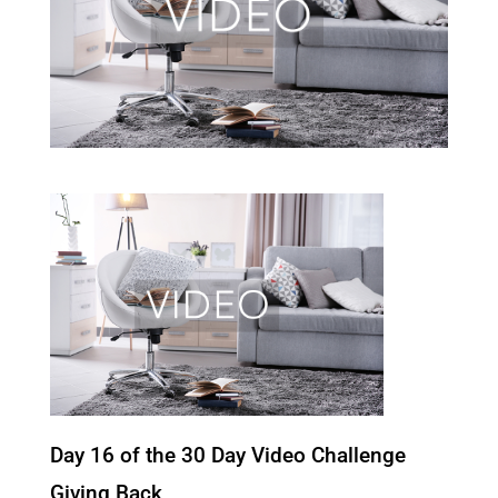
Day 16 of the 30 Day Video Challenge
Giving Back