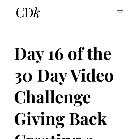
Day 16 of the
30 Day Video
Challenge
Giving Back