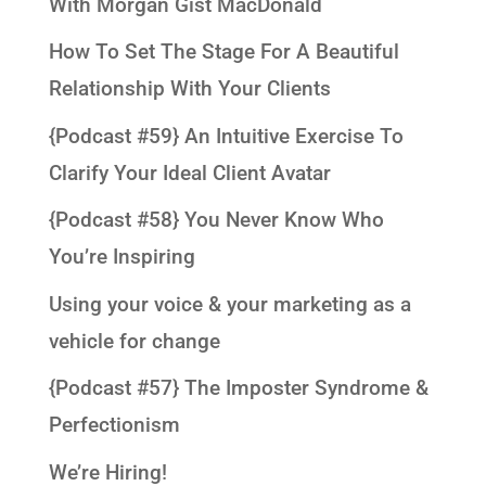
With Morgan Gist MacDonald
How To Set The Stage For A Beautiful
Relationship With Your Clients
{Podcast #59} An Intuitive Exercise To
Clarify Your Ideal Client Avatar
{Podcast #58} You Never Know Who
You’re Inspiring
Using your voice & your marketing as a
vehicle for change
{Podcast #57} The Imposter Syndrome &
Perfectionism
We’re Hiring!