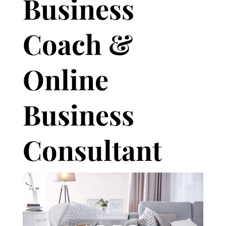
Business
Coach &
Online
Business
Consultant