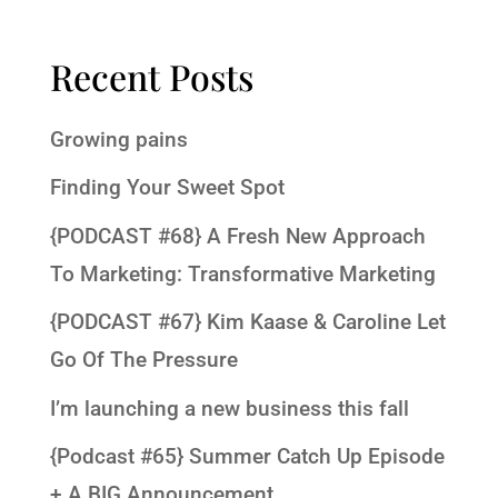
Recent Posts
Growing pains
Finding Your Sweet Spot
{PODCAST #68} A Fresh New Approach
To Marketing: Transformative Marketing
{PODCAST #67} Kim Kaase & Caroline Let
Go Of The Pressure
I’m launching a new business this fall
{Podcast #65} Summer Catch Up Episode
+ A BIG Announcement