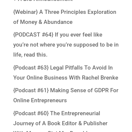
{Webinar} A Three Principles Exploration
of Money & Abundance
{PODCAST #64} If you ever feel like
you’re not where you’re supposed to be in
life, read this.
{Podcast #63} Legal Pitfalls To Avoid In
Your Online Business With Rachel Brenke
{Podcast #61} Making Sense of GDPR For
Online Entrepreneurs
{Podcast #60} The Entrepreneurial
Journey of A Book Editor & Publisher