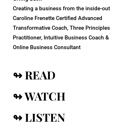
Creating a business from the inside-out
Caroline Frenette Certified Advanced
Transformative Coach, Three Principles
Practitioner, Intuitive Business Coach &
Online Business Consultant
↬ READ
↬ WATCH
↬ LISTEN