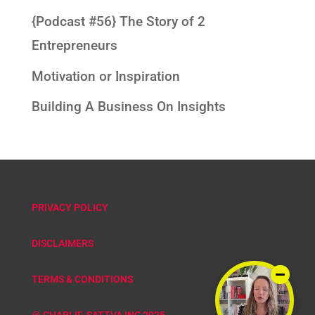
{Podcast #56} The Story of 2
Entrepreneurs
Motivation or Inspiration
Building A Business On Insights
PRIVACY POLICY
DISCLAIMERS
TERMS & CONDITIONS