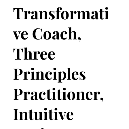
Transformati
ve Coach,
Three
Principles
Practitioner,
Intuitive