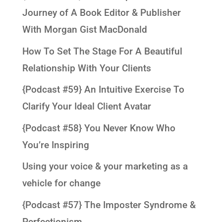
Journey of A Book Editor & Publisher
With Morgan Gist MacDonald
How To Set The Stage For A Beautiful
Relationship With Your Clients
{Podcast #59} An Intuitive Exercise To
Clarify Your Ideal Client Avatar
{Podcast #58} You Never Know Who
You’re Inspiring
Using your voice & your marketing as a
vehicle for change
{Podcast #57} The Imposter Syndrome &
Perfectionism