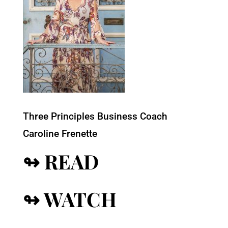
Three Principles Business Coach
Caroline Frenette
↬ READ
↬ WATCH