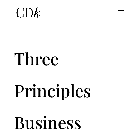
Three
Principles
Business