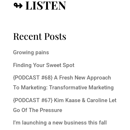
↬ LISTEN
Recent Posts
Growing pains
Finding Your Sweet Spot
{PODCAST #68} A Fresh New Approach
To Marketing: Transformative Marketing
{PODCAST #67} Kim Kaase & Caroline Let
Go Of The Pressure
I’m launching a new business this fall