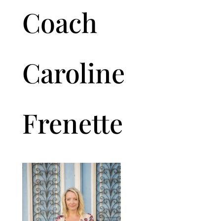
Coach
Caroline
Frenette