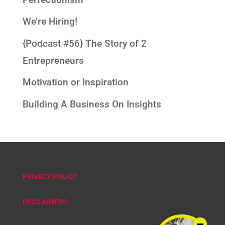
We’re Hiring!
{Podcast #56} The Story of 2
Entrepreneurs
Motivation or Inspiration
Building A Business On Insights
PRIVACY POLICY
DISCLAIMERS