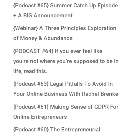
{Podcast #65} Summer Catch Up Episode
+ A BIG Announcement
{Webinar} A Three Principles Exploration
of Money & Abundance
{PODCAST #64} If you ever feel like
you’re not where you’re supposed to be in
life, read this.
{Podcast #63} Legal Pitfalls To Avoid In
Your Online Business With Rachel Brenke
{Podcast #61} Making Sense of GDPR For
Online Entrepreneurs
{Podcast #60} The Entrepreneurial