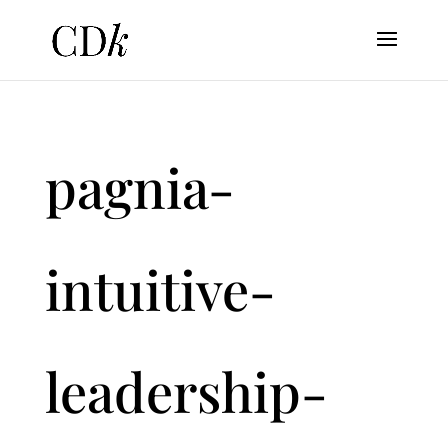
pagnia-
intuitive-
leadership-