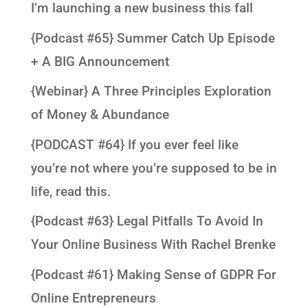
I’m launching a new business this fall
{Podcast #65} Summer Catch Up Episode
+ A BIG Announcement
{Webinar} A Three Principles Exploration
of Money & Abundance
{PODCAST #64} If you ever feel like
you’re not where you’re supposed to be in
life, read this.
{Podcast #63} Legal Pitfalls To Avoid In
Your Online Business With Rachel Brenke
{Podcast #61} Making Sense of GDPR For
Online Entrepreneurs