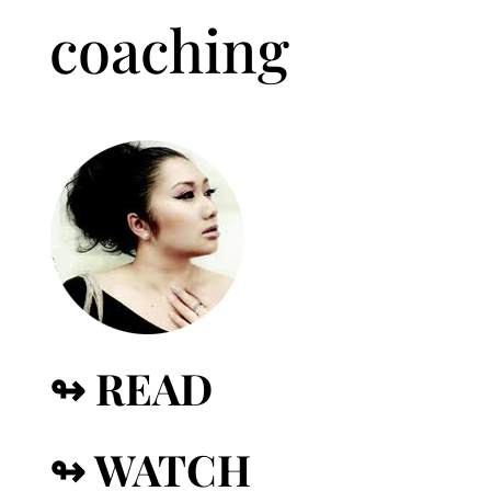
coaching
↬ READ
↬ WATCH