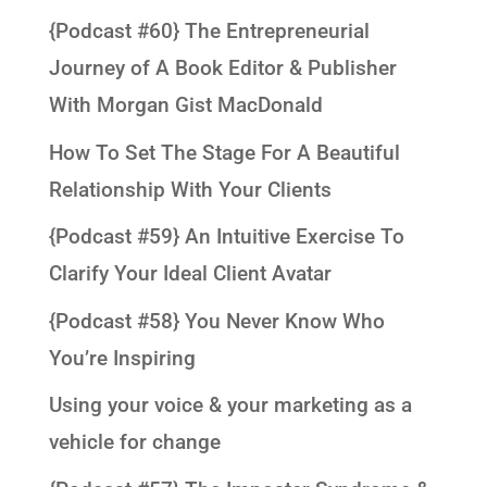
{Podcast #60} The Entrepreneurial
Journey of A Book Editor & Publisher
With Morgan Gist MacDonald
How To Set The Stage For A Beautiful
Relationship With Your Clients
{Podcast #59} An Intuitive Exercise To
Clarify Your Ideal Client Avatar
{Podcast #58} You Never Know Who
You’re Inspiring
Using your voice & your marketing as a
vehicle for change