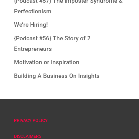
{Podcast #57} The Imposter Syndrome &
Perfectionism
We’re Hiring!
{Podcast #56} The Story of 2
Entrepreneurs
Motivation or Inspiration
Building A Business On Insights
PRIVACY POLICY
DISCLAIMERS