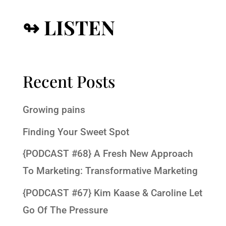
↬ LISTEN
Recent Posts
Growing pains
Finding Your Sweet Spot
{PODCAST #68} A Fresh New Approach
To Marketing: Transformative Marketing
{PODCAST #67} Kim Kaase & Caroline Let
Go Of The Pressure