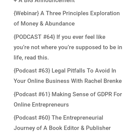
+ A BIG Announcement
{Webinar} A Three Principles Exploration
of Money & Abundance
{PODCAST #64} If you ever feel like
you’re not where you’re supposed to be in
life, read this.
{Podcast #63} Legal Pitfalls To Avoid In
Your Online Business With Rachel Brenke
{Podcast #61} Making Sense of GDPR For
Online Entrepreneurs
{Podcast #60} The Entrepreneurial
Journey of A Book Editor & Publisher