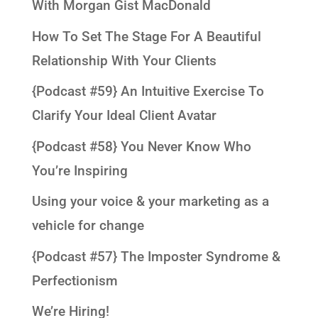
With Morgan Gist MacDonald
How To Set The Stage For A Beautiful
Relationship With Your Clients
{Podcast #59} An Intuitive Exercise To
Clarify Your Ideal Client Avatar
{Podcast #58} You Never Know Who
You’re Inspiring
Using your voice & your marketing as a
vehicle for change
{Podcast #57} The Imposter Syndrome &
Perfectionism
We’re Hiring!