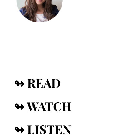
↬ READ
↬ WATCH
↬ LISTEN