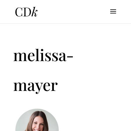
melissa-
mayer