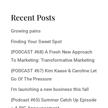
Recent Posts
Growing pains
Finding Your Sweet Spot
{PODCAST #68} A Fresh New Approach
To Marketing: Transformative Marketing
{PODCAST #67} Kim Kaase & Caroline Let
Go Of The Pressure
I’m launching a new business this fall
{Podcast #65} Summer Catch Up Episode