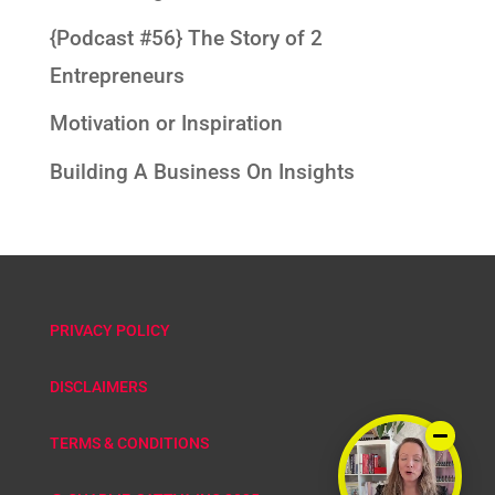
{Podcast #56} The Story of 2
Entrepreneurs
Motivation or Inspiration
Building A Business On Insights
PRIVACY POLICY
DISCLAIMERS
TERMS & CONDITIONS