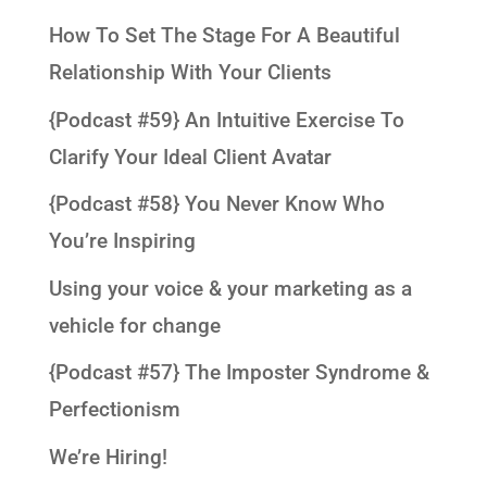
How To Set The Stage For A Beautiful
Relationship With Your Clients
{Podcast #59} An Intuitive Exercise To
Clarify Your Ideal Client Avatar
{Podcast #58} You Never Know Who
You’re Inspiring
Using your voice & your marketing as a
vehicle for change
{Podcast #57} The Imposter Syndrome &
Perfectionism
We’re Hiring!