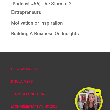
{Podcast #56} The Story of 2
Entrepreneurs
Motivation or Inspiration
Building A Business On Insights
PRIVACY POLICY
DISCLAIMERS
TERMS & CONDITIONS
@ CHARLIE-SATTVA INC 2025