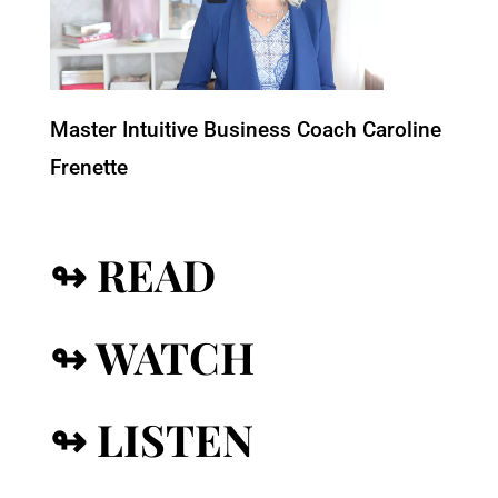
Master Intuitive Business Coach Caroline
Frenette
↬ READ
↬ WATCH
↬ LISTEN