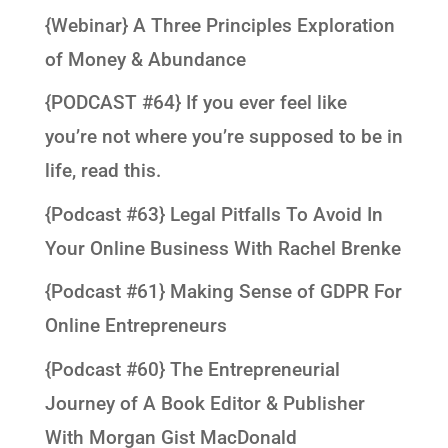
{Webinar} A Three Principles Exploration
of Money & Abundance
{PODCAST #64} If you ever feel like
you’re not where you’re supposed to be in
life, read this.
{Podcast #63} Legal Pitfalls To Avoid In
Your Online Business With Rachel Brenke
{Podcast #61} Making Sense of GDPR For
Online Entrepreneurs
{Podcast #60} The Entrepreneurial
Journey of A Book Editor & Publisher
With Morgan Gist MacDonald