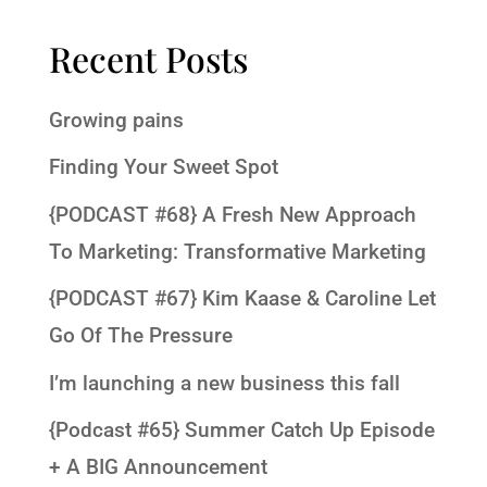
Recent Posts
Growing pains
Finding Your Sweet Spot
{PODCAST #68} A Fresh New Approach
To Marketing: Transformative Marketing
{PODCAST #67} Kim Kaase & Caroline Let
Go Of The Pressure
I’m launching a new business this fall
{Podcast #65} Summer Catch Up Episode
+ A BIG Announcement