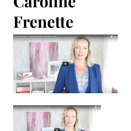
Caroline
Frenette