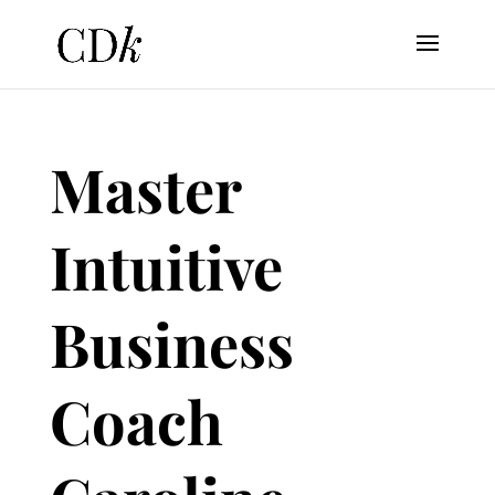
Master
Intuitive
Business
Coach