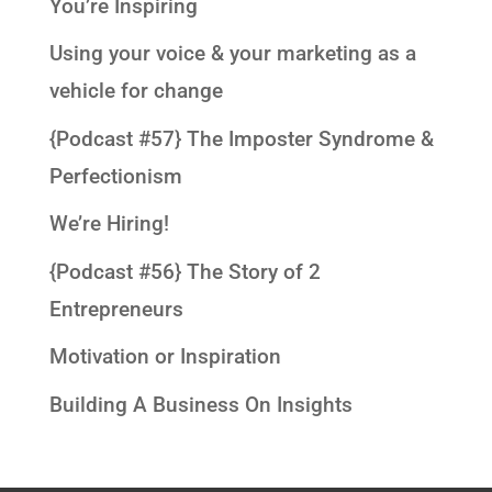
You’re Inspiring
Using your voice & your marketing as a
vehicle for change
{Podcast #57} The Imposter Syndrome &
Perfectionism
We’re Hiring!
{Podcast #56} The Story of 2
Entrepreneurs
Motivation or Inspiration
Building A Business On Insights