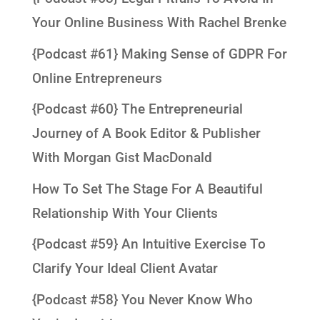
Your Online Business With Rachel Brenke
{Podcast #61} Making Sense of GDPR For
Online Entrepreneurs
{Podcast #60} The Entrepreneurial
Journey of A Book Editor & Publisher
With Morgan Gist MacDonald
How To Set The Stage For A Beautiful
Relationship With Your Clients
{Podcast #59} An Intuitive Exercise To
Clarify Your Ideal Client Avatar
{Podcast #58} You Never Know Who