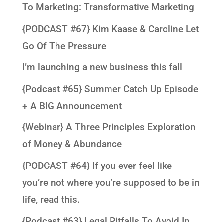
To Marketing: Transformative Marketing
{PODCAST #67} Kim Kaase & Caroline Let
Go Of The Pressure
I’m launching a new business this fall
{Podcast #65} Summer Catch Up Episode
+ A BIG Announcement
{Webinar} A Three Principles Exploration
of Money & Abundance
{PODCAST #64} If you ever feel like
you’re not where you’re supposed to be in
life, read this.
{Podcast #63} Legal Pitfalls To Avoid In