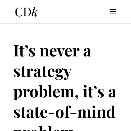
It’s never a
strategy
problem, it’s a
state-of-mind