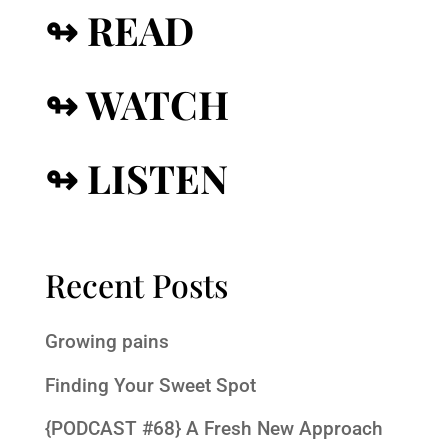
↬ READ
↬ WATCH
↬ LISTEN
Recent Posts
Growing pains
Finding Your Sweet Spot
{PODCAST #68} A Fresh New Approach