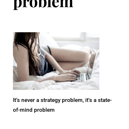
problem
It’s never a strategy problem, it’s a state-
of-mind problem