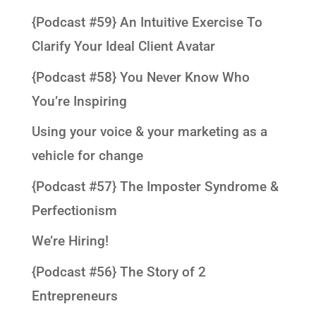
{Podcast #59} An Intuitive Exercise To
Clarify Your Ideal Client Avatar
{Podcast #58} You Never Know Who
You’re Inspiring
Using your voice & your marketing as a
vehicle for change
{Podcast #57} The Imposter Syndrome &
Perfectionism
We’re Hiring!
{Podcast #56} The Story of 2
Entrepreneurs