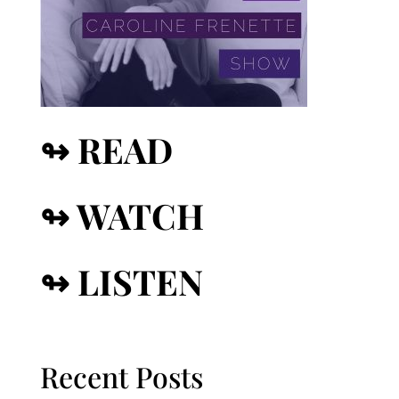
↬ READ
↬ WATCH
↬ LISTEN
Recent Posts