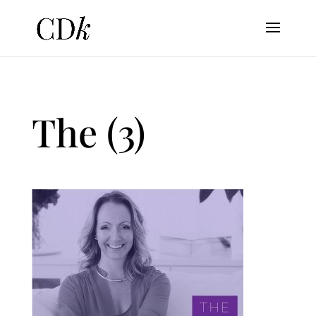
The (3)