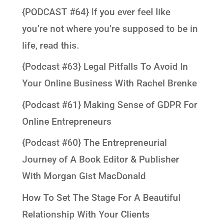
{PODCAST #64} If you ever feel like
you’re not where you’re supposed to be in
life, read this.
{Podcast #63} Legal Pitfalls To Avoid In
Your Online Business With Rachel Brenke
{Podcast #61} Making Sense of GDPR For
Online Entrepreneurs
{Podcast #60} The Entrepreneurial
Journey of A Book Editor & Publisher
With Morgan Gist MacDonald
How To Set The Stage For A Beautiful
Relationship With Your Clients