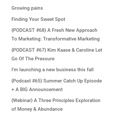
Growing pains
Finding Your Sweet Spot
{PODCAST #68} A Fresh New Approach
To Marketing: Transformative Marketing
{PODCAST #67} Kim Kaase & Caroline Let
Go Of The Pressure
I’m launching a new business this fall
{Podcast #65} Summer Catch Up Episode
+ A BIG Announcement
{Webinar} A Three Principles Exploration
of Money & Abundance