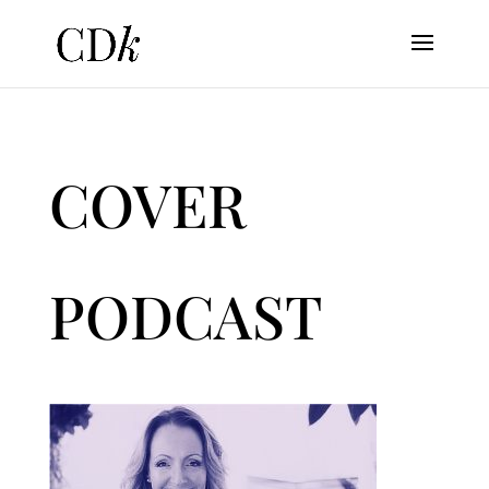
COVER
PODCAST