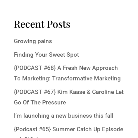
Recent Posts
Growing pains
Finding Your Sweet Spot
{PODCAST #68} A Fresh New Approach
To Marketing: Transformative Marketing
{PODCAST #67} Kim Kaase & Caroline Let
Go Of The Pressure
I’m launching a new business this fall
{Podcast #65} Summer Catch Up Episode