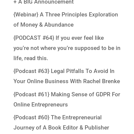
+ A BIG Announcement
{Webinar} A Three Principles Exploration
of Money & Abundance
{PODCAST #64} If you ever feel like
you’re not where you’re supposed to be in
life, read this.
{Podcast #63} Legal Pitfalls To Avoid In
Your Online Business With Rachel Brenke
{Podcast #61} Making Sense of GDPR For
Online Entrepreneurs
{Podcast #60} The Entrepreneurial
Journey of A Book Editor & Publisher