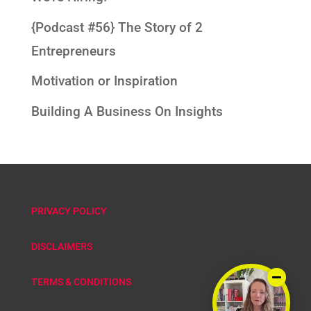
{Podcast #56} The Story of 2
Entrepreneurs
Motivation or Inspiration
Building A Business On Insights
PRIVACY POLICY
DISCLAIMERS
TERMS & CONDITIONS