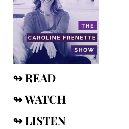
↬ READ
↬ WATCH
↬ LISTEN