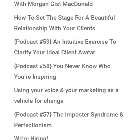
With Morgan Gist MacDonald
How To Set The Stage For A Beautiful
Relationship With Your Clients
{Podcast #59} An Intuitive Exercise To
Clarify Your Ideal Client Avatar
{Podcast #58} You Never Know Who
You’re Inspiring
Using your voice & your marketing as a
vehicle for change
{Podcast #57} The Imposter Syndrome &
Perfectionism
We’re Hiring!