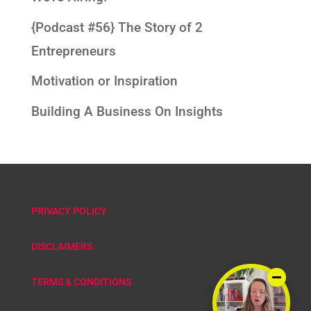
{Podcast #56} The Story of 2
Entrepreneurs
Motivation or Inspiration
Building A Business On Insights
PRIVACY POLICY
DISCLAIMERS
TERMS & CONDITIONS