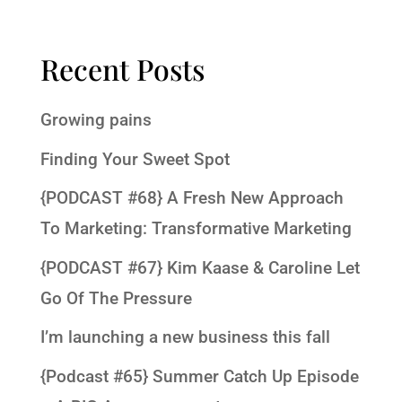
Recent Posts
Growing pains
Finding Your Sweet Spot
{PODCAST #68} A Fresh New Approach
To Marketing: Transformative Marketing
{PODCAST #67} Kim Kaase & Caroline Let
Go Of The Pressure
I’m launching a new business this fall
{Podcast #65} Summer Catch Up Episode