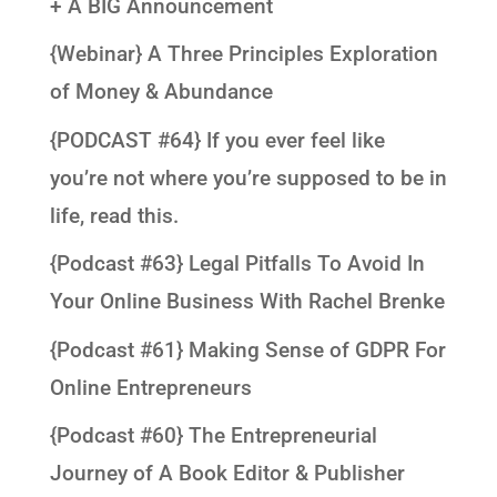
+ A BIG Announcement
{Webinar} A Three Principles Exploration
of Money & Abundance
{PODCAST #64} If you ever feel like
you’re not where you’re supposed to be in
life, read this.
{Podcast #63} Legal Pitfalls To Avoid In
Your Online Business With Rachel Brenke
{Podcast #61} Making Sense of GDPR For
Online Entrepreneurs
{Podcast #60} The Entrepreneurial
Journey of A Book Editor & Publisher