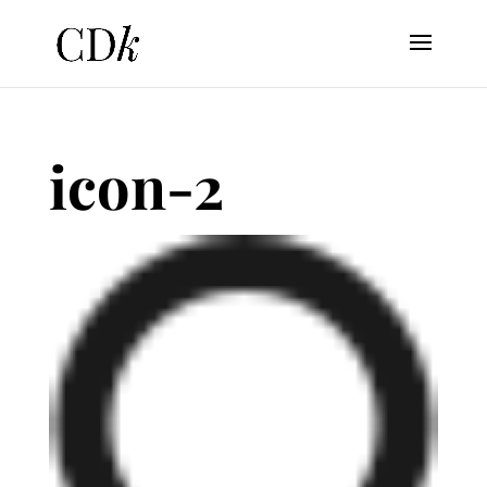
icon-2