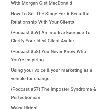
With Morgan Gist MacDonald
How To Set The Stage For A Beautiful
Relationship With Your Clients
{Podcast #59} An Intuitive Exercise To
Clarify Your Ideal Client Avatar
{Podcast #58} You Never Know Who
You’re Inspiring
Using your voice & your marketing as a
vehicle for change
{Podcast #57} The Imposter Syndrome &
Perfectionism
We’re Hiring!