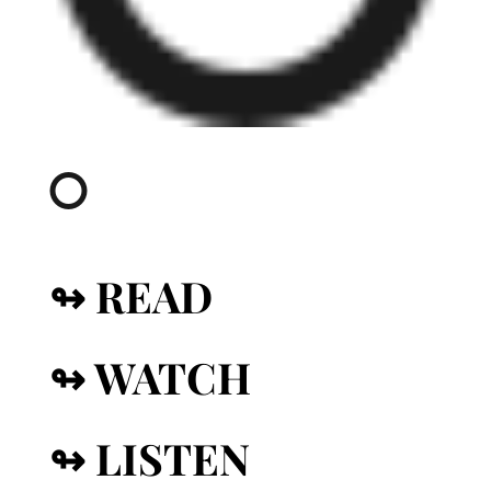
↬ READ
↬ WATCH
↬ LISTEN