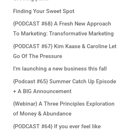
Finding Your Sweet Spot
{PODCAST #68} A Fresh New Approach
To Marketing: Transformative Marketing
{PODCAST #67} Kim Kaase & Caroline Let
Go Of The Pressure
I’m launching a new business this fall
{Podcast #65} Summer Catch Up Episode
+ A BIG Announcement
{Webinar} A Three Principles Exploration
of Money & Abundance
{PODCAST #64} If you ever feel like