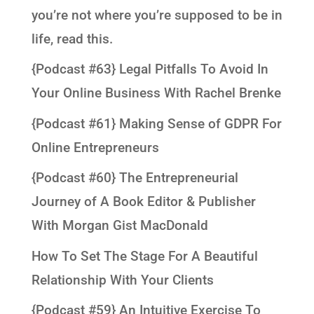
you’re not where you’re supposed to be in
life, read this.
{Podcast #63} Legal Pitfalls To Avoid In
Your Online Business With Rachel Brenke
{Podcast #61} Making Sense of GDPR For
Online Entrepreneurs
{Podcast #60} The Entrepreneurial
Journey of A Book Editor & Publisher
With Morgan Gist MacDonald
How To Set The Stage For A Beautiful
Relationship With Your Clients
{Podcast #59} An Intuitive Exercise To