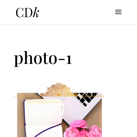
photo-1