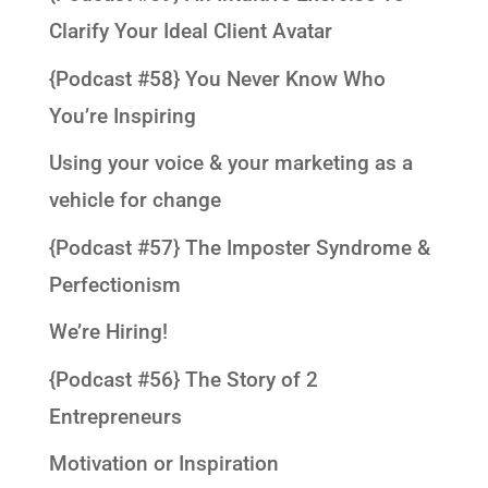
Clarify Your Ideal Client Avatar
{Podcast #58} You Never Know Who
You’re Inspiring
Using your voice & your marketing as a
vehicle for change
{Podcast #57} The Imposter Syndrome &
Perfectionism
We’re Hiring!
{Podcast #56} The Story of 2
Entrepreneurs
Motivation or Inspiration