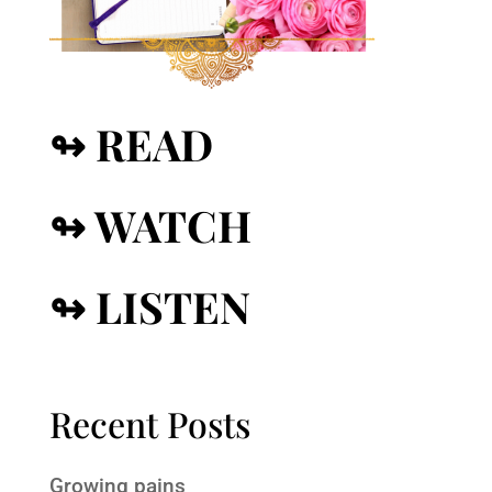
↬ READ
↬ WATCH
↬ LISTEN
Recent Posts
Growing pains