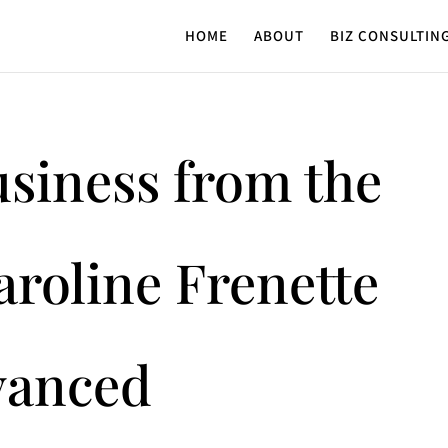
HOME
ABOUT
BIZ CONSULTIN
usiness from the
aroline Frenette
vanced