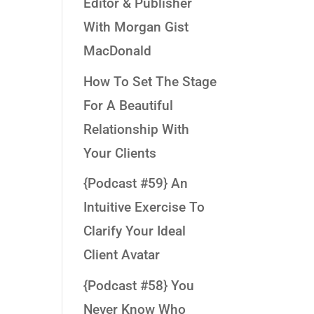
Editor & Publisher
With Morgan Gist
MacDonald
How To Set The Stage
For A Beautiful
Relationship With
Your Clients
{Podcast #59} An
Intuitive Exercise To
Clarify Your Ideal
Client Avatar
{Podcast #58} You
Never Know Who