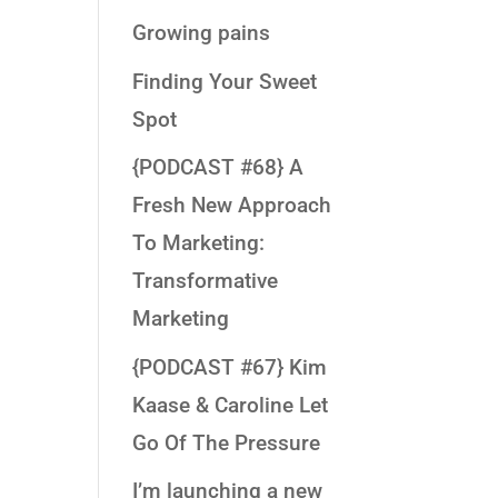
Growing pains
Finding Your Sweet
Spot
{PODCAST #68} A
Fresh New Approach
To Marketing:
Transformative
Marketing
{PODCAST #67} Kim
Kaase & Caroline Let
Go Of The Pressure
I’m launching a new