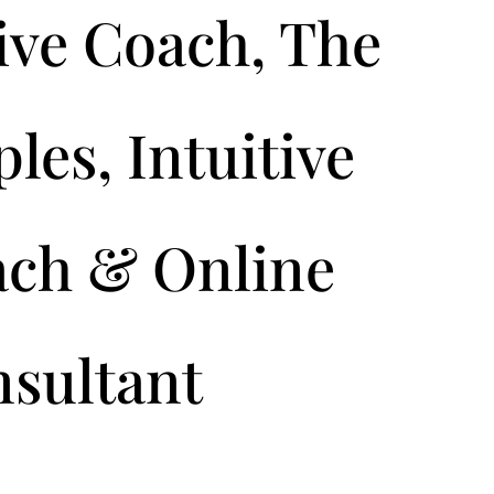
ive Coach, The
les, Intuitive
ach & Online
nsultant