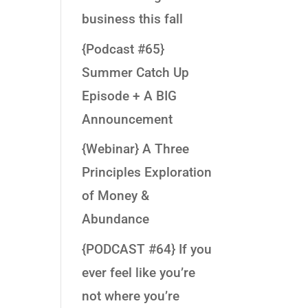
business this fall
{Podcast #65}
Summer Catch Up
Episode + A BIG
Announcement
{Webinar} A Three
Principles Exploration
of Money &
Abundance
{PODCAST #64} If you
ever feel like you’re
not where you’re