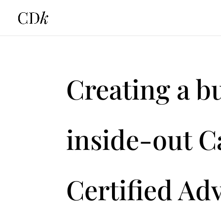
Creating a b
inside-out C
Certified Ad