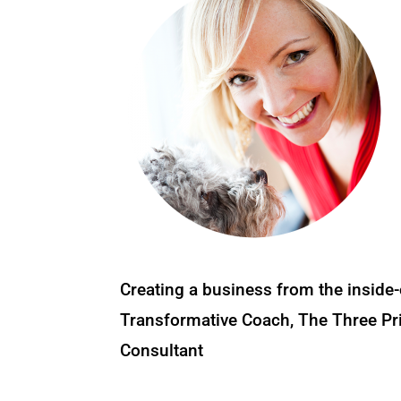
Creating a business from the inside-
Transformative Coach, The Three Pri
Consultant