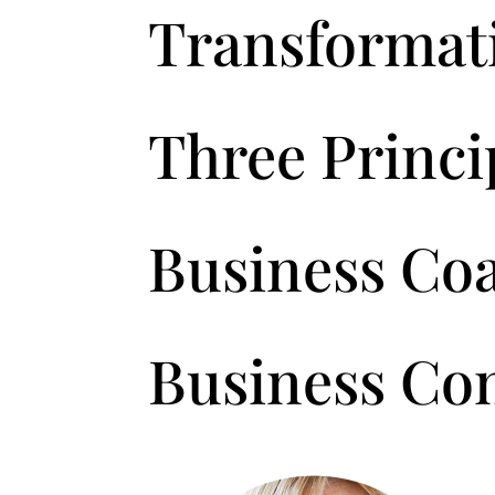
Transformat
Three Princip
Business Co
Business Co