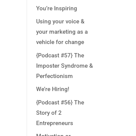
You’re Inspiring
Using your voice &
your marketing as a
vehicle for change
{Podcast #57} The
Imposter Syndrome &
Perfectionism
We’re Hiring!
{Podcast #56} The
Story of 2
Entrepreneurs