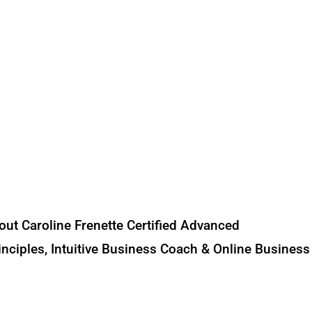
out Caroline Frenette Certified Advanced
nciples, Intuitive Business Coach & Online Business