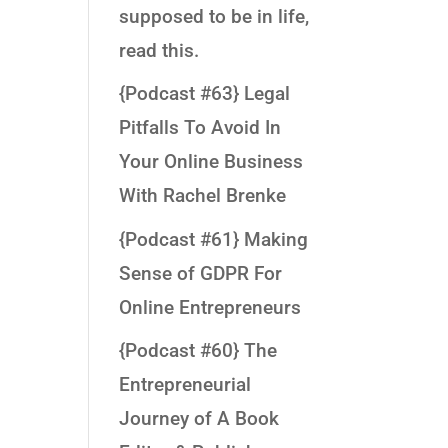
supposed to be in life,
read this.
{Podcast #63} Legal
Pitfalls To Avoid In
Your Online Business
With Rachel Brenke
{Podcast #61} Making
Sense of GDPR For
Online Entrepreneurs
{Podcast #60} The
Entrepreneurial
Journey of A Book