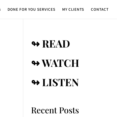
G
DONE FOR YOU SERVICES
MY CLIENTS
CONTACT
↬ READ
↬ WATCH
↬ LISTEN
Recent Posts