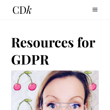
Resources for
GDPR