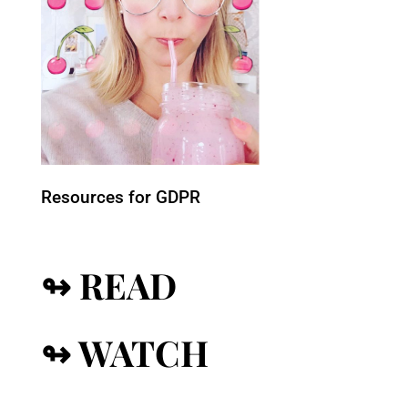
Resources for GDPR
↬ READ
↬ WATCH