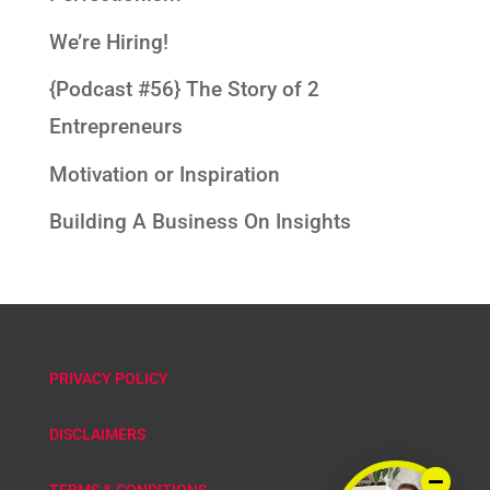
We’re Hiring!
{Podcast #56} The Story of 2
Entrepreneurs
Motivation or Inspiration
Building A Business On Insights
PRIVACY POLICY
DISCLAIMERS