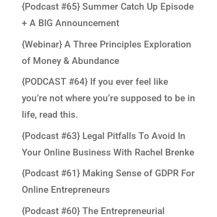
{Podcast #65} Summer Catch Up Episode
+ A BIG Announcement
{Webinar} A Three Principles Exploration
of Money & Abundance
{PODCAST #64} If you ever feel like
you’re not where you’re supposed to be in
life, read this.
{Podcast #63} Legal Pitfalls To Avoid In
Your Online Business With Rachel Brenke
{Podcast #61} Making Sense of GDPR For
Online Entrepreneurs
{Podcast #60} The Entrepreneurial