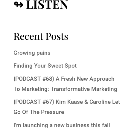
↬ LISTEN
Recent Posts
Growing pains
Finding Your Sweet Spot
{PODCAST #68} A Fresh New Approach
To Marketing: Transformative Marketing
{PODCAST #67} Kim Kaase & Caroline Let
Go Of The Pressure
I’m launching a new business this fall