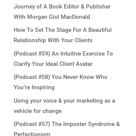
Journey of A Book Editor & Publisher
With Morgan Gist MacDonald
How To Set The Stage For A Beautiful
Relationship With Your Clients
{Podcast #59} An Intuitive Exercise To
Clarify Your Ideal Client Avatar
{Podcast #58} You Never Know Who
You’re Inspiring
Using your voice & your marketing as a
vehicle for change
{Podcast #57} The Imposter Syndrome &
Perfectionism