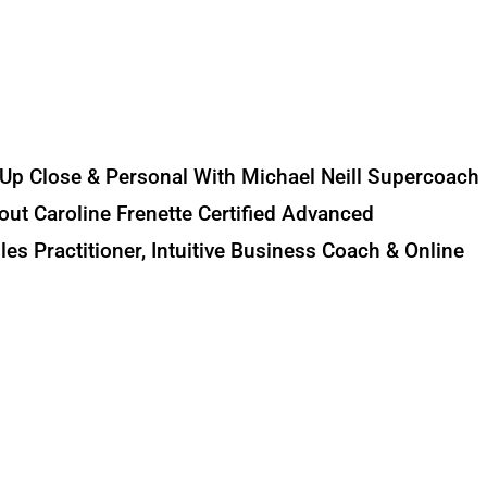
 Up Close & Personal With Michael Neill Supercoach
out Caroline Frenette Certified Advanced
es Practitioner, Intuitive Business Coach & Online