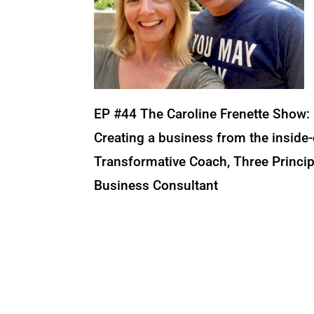
EP #44 The Caroline Frenette Show:
Creating a business from the inside-
Transformative Coach, Three Principl
Business Consultant