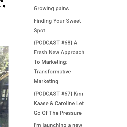
,
Growing pains
Finding Your Sweet
Spot
{PODCAST #68} A
Fresh New Approach
To Marketing:
Transformative
Marketing
{PODCAST #67} Kim
Kaase & Caroline Let
Go Of The Pressure
I’m launching a new