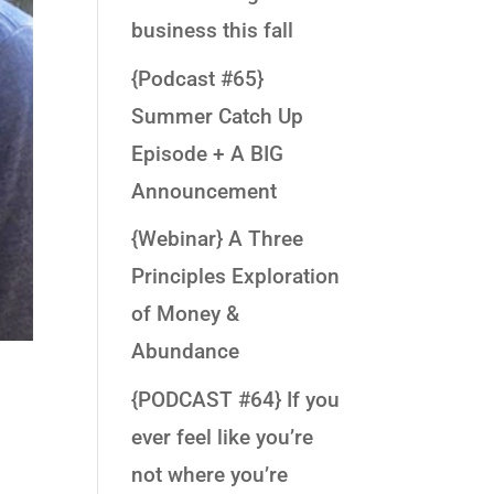
business this fall
{Podcast #65}
Summer Catch Up
Episode + A BIG
Announcement
{Webinar} A Three
Principles Exploration
of Money &
Abundance
{PODCAST #64} If you
ever feel like you’re
not where you’re