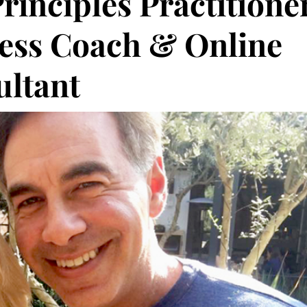
rinciples Practitioner
ness Coach & Online
ultant