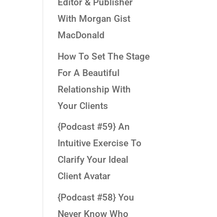
Editor & Publisher
With Morgan Gist
MacDonald
How To Set The Stage
For A Beautiful
Relationship With
Your Clients
{Podcast #59} An
Intuitive Exercise To
Clarify Your Ideal
Client Avatar
{Podcast #58} You
Never Know Who