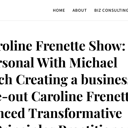
HOME
ABOUT
BIZ CONSULTIN
oline Frenette Show:
rsonal With Michael
ch Creating a busines
e-out Caroline Frenet
anced Transformative