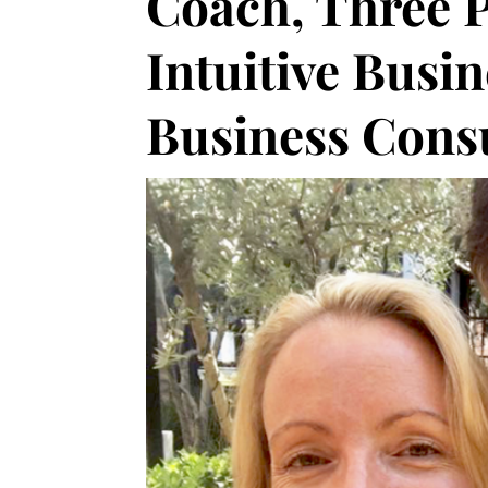
Coach, Three P
Intuitive Busi
Business Cons