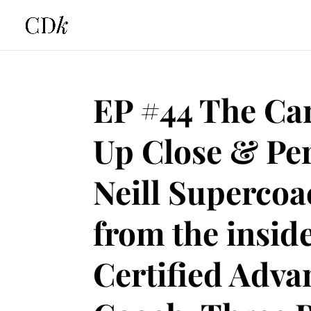
EP #44 The Car
Up Close & Pe
Neill Supercoa
from the insid
Certified Adv