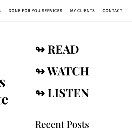
G
DONE FOR YOU SERVICES
MY CLIENTS
CONTACT
↬ READ
↬ WATCH
s
↬ LISTEN
te
Recent Posts