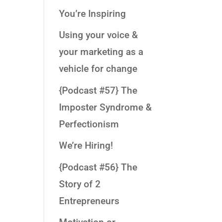
You’re Inspiring
Using your voice &
your marketing as a
vehicle for change
{Podcast #57} The
Imposter Syndrome &
Perfectionism
We’re Hiring!
{Podcast #56} The
Story of 2
Entrepreneurs