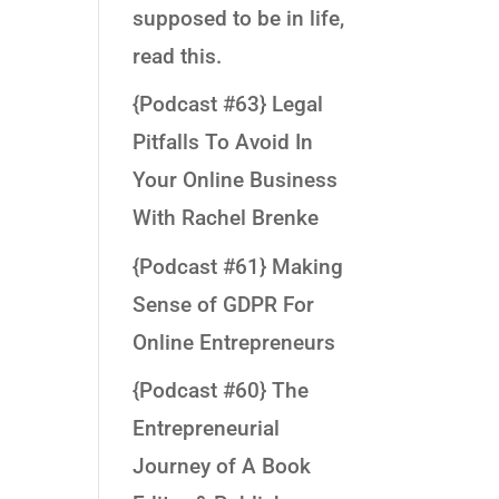
supposed to be in life,
read this.
{Podcast #63} Legal
Pitfalls To Avoid In
Your Online Business
With Rachel Brenke
{Podcast #61} Making
Sense of GDPR For
Online Entrepreneurs
{Podcast #60} The
Entrepreneurial
Journey of A Book