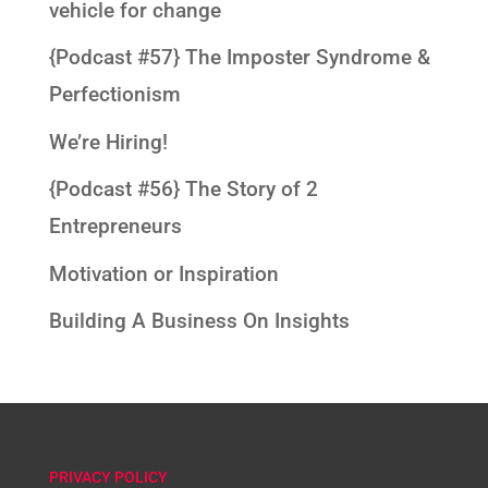
vehicle for change
{Podcast #57} The Imposter Syndrome &
Perfectionism
We’re Hiring!
{Podcast #56} The Story of 2
Entrepreneurs
Motivation or Inspiration
Building A Business On Insights
PRIVACY POLICY