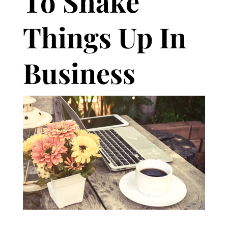
To Shake
Things Up In
Business