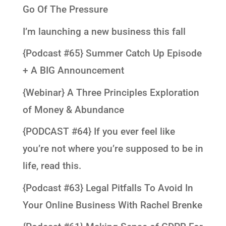
Go Of The Pressure
I’m launching a new business this fall
{Podcast #65} Summer Catch Up Episode
+ A BIG Announcement
{Webinar} A Three Principles Exploration
of Money & Abundance
{PODCAST #64} If you ever feel like
you’re not where you’re supposed to be in
life, read this.
{Podcast #63} Legal Pitfalls To Avoid In
Your Online Business With Rachel Brenke