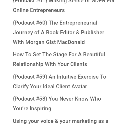
{Podcast #61} Making Sense of GDPR For
Online Entrepreneurs
{Podcast #60} The Entrepreneurial
Journey of A Book Editor & Publisher
With Morgan Gist MacDonald
How To Set The Stage For A Beautiful
Relationship With Your Clients
{Podcast #59} An Intuitive Exercise To
Clarify Your Ideal Client Avatar
{Podcast #58} You Never Know Who
You’re Inspiring
Using your voice & your marketing as a