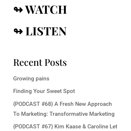
↬ WATCH
↬ LISTEN
Recent Posts
Growing pains
Finding Your Sweet Spot
{PODCAST #68} A Fresh New Approach
To Marketing: Transformative Marketing
{PODCAST #67} Kim Kaase & Caroline Let