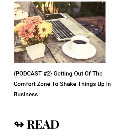
{PODCAST #2} Getting Out Of The
Comfort Zone To Shake Things Up In
Business
↬ READ