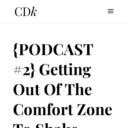
{PODCAST
#2} Getting
Out Of The
Comfort Zone