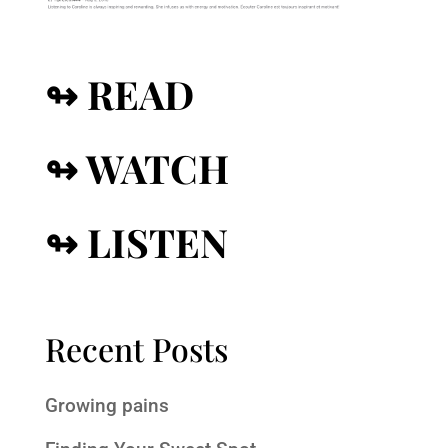
↬ READ
↬ WATCH
↬ LISTEN
Recent Posts
Growing pains