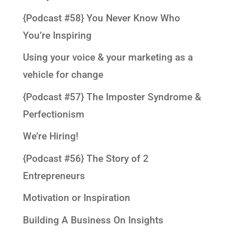
{Podcast #58} You Never Know Who
You’re Inspiring
Using your voice & your marketing as a
vehicle for change
{Podcast #57} The Imposter Syndrome &
Perfectionism
We’re Hiring!
{Podcast #56} The Story of 2
Entrepreneurs
Motivation or Inspiration
Building A Business On Insights