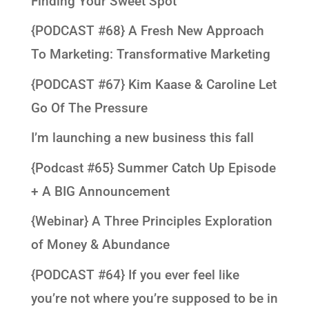
Finding Your Sweet Spot
{PODCAST #68} A Fresh New Approach
To Marketing: Transformative Marketing
{PODCAST #67} Kim Kaase & Caroline Let
Go Of The Pressure
I’m launching a new business this fall
{Podcast #65} Summer Catch Up Episode
+ A BIG Announcement
{Webinar} A Three Principles Exploration
of Money & Abundance
{PODCAST #64} If you ever feel like
you’re not where you’re supposed to be in