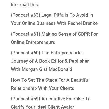
life, read this.
{Podcast #63} Legal Pitfalls To Avoid In
Your Online Business With Rachel Brenke
{Podcast #61} Making Sense of GDPR For
Online Entrepreneurs
{Podcast #60} The Entrepreneurial
Journey of A Book Editor & Publisher
With Morgan Gist MacDonald
How To Set The Stage For A Beautiful
Relationship With Your Clients
{Podcast #59} An Intuitive Exercise To
Clarify Your Ideal Client Avatar