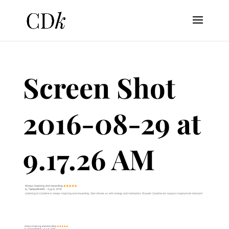
Screen Shot
2016-08-29 at
9.17.26 AM