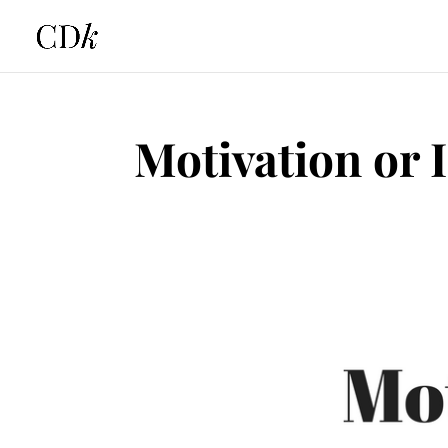
Motivation or 