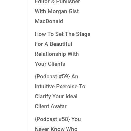
Editor & Publisher
With Morgan Gist
MacDonald
How To Set The Stage
For A Beautiful
Relationship With
Your Clients
{Podcast #59} An
Intuitive Exercise To
Clarify Your Ideal
Client Avatar
{Podcast #58} You
Never Know Who