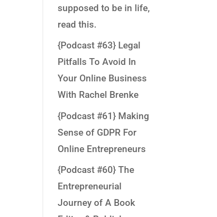
supposed to be in life,
read this.
{Podcast #63} Legal
Pitfalls To Avoid In
Your Online Business
With Rachel Brenke
{Podcast #61} Making
Sense of GDPR For
Online Entrepreneurs
{Podcast #60} The
Entrepreneurial
Journey of A Book