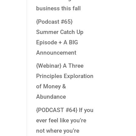
business this fall
{Podcast #65}
Summer Catch Up
Episode + A BIG
Announcement
{Webinar} A Three
Principles Exploration
of Money &
Abundance
{PODCAST #64} If you
ever feel like you’re
not where you’re