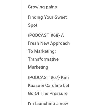
Growing pains
Finding Your Sweet
Spot
{PODCAST #68} A
Fresh New Approach
To Marketing:
Transformative
Marketing
{PODCAST #67} Kim
Kaase & Caroline Let
Go Of The Pressure
I’m launching a new