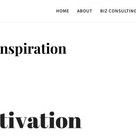
HOME
ABOUT
BIZ CONSULTIN
Inspiration