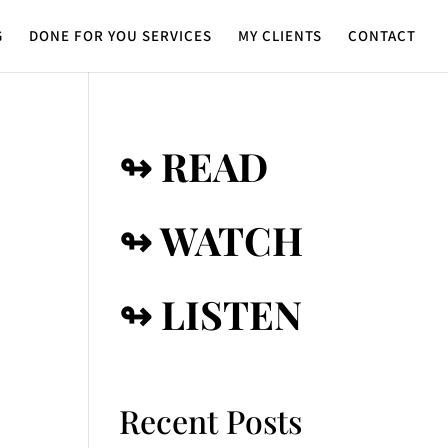
G
DONE FOR YOU SERVICES
MY CLIENTS
CONTACT
↬ READ
↬ WATCH
↬ LISTEN
Recent Posts