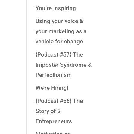
You’re Inspiring
Using your voice &
your marketing as a
vehicle for change
{Podcast #57} The
Imposter Syndrome &
Perfectionism
We’re Hiring!
{Podcast #56} The
Story of 2
Entrepreneurs